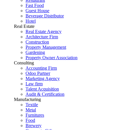
Restaurant
Fast Food
Guest House
Beverage Distributor
Hotel
Real Estate
Real Estate Agency
Architecture Firm
Construction
Property Management
Gardening
Property Owner Association
Consulting
Accounting Firm
Odoo Partner
Marketing Agency
Law firm
Talent Acquisition
Audit & Certification
Manufacturing
Textile
Metal
Furnitures
Food
Brewery