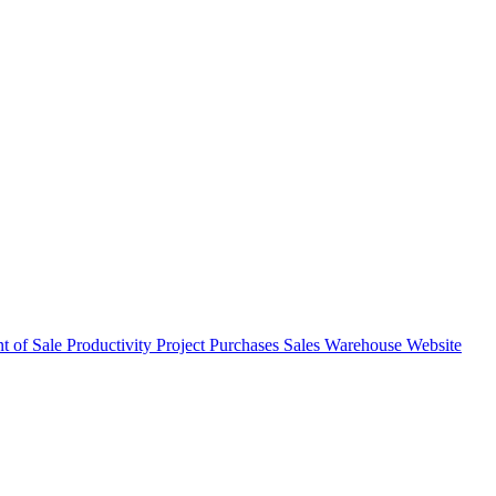
nt of Sale
Productivity
Project
Purchases
Sales
Warehouse
Website