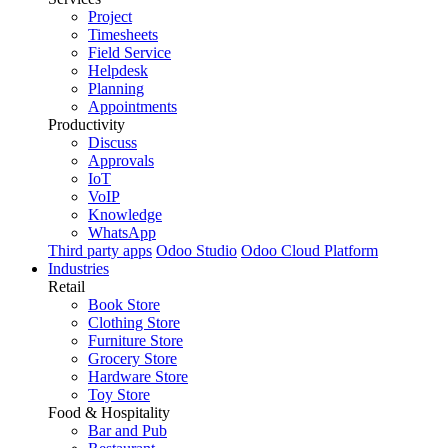
Project
Timesheets
Field Service
Helpdesk
Planning
Appointments
Productivity
Discuss
Approvals
IoT
VoIP
Knowledge
WhatsApp
Third party apps
Odoo Studio
Odoo Cloud Platform
Industries
Retail
Book Store
Clothing Store
Furniture Store
Grocery Store
Hardware Store
Toy Store
Food & Hospitality
Bar and Pub