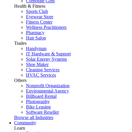
Corporate Gifts
Health & Fitness
Sports Club
Eyewear Store
Fitness Center
Wellness Practitioners
Pharmacy
Hair Salon
Trades
Handyman
IT Hardware & Support
Solar Energy Systems
Shoe Maker
Cleaning Services
HVAC Services
Others
Nonprofit Organization
Environmental Agency
Billboard Rental
Photography
Bike Leasing
Software Reseller
Browse all Industries
Community
Learn