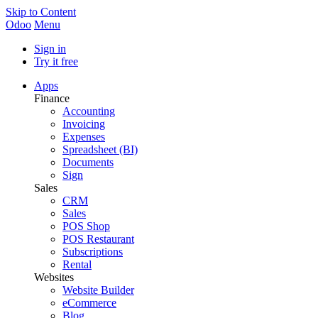
Skip to Content
Odoo
Menu
Sign in
Try it free
Apps
Finance
Accounting
Invoicing
Expenses
Spreadsheet (BI)
Documents
Sign
Sales
CRM
Sales
POS Shop
POS Restaurant
Subscriptions
Rental
Websites
Website Builder
eCommerce
Blog