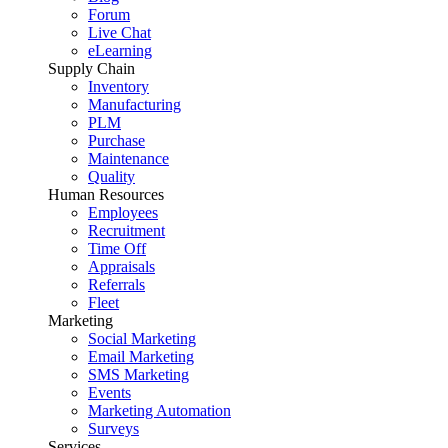
Forum
Live Chat
eLearning
Supply Chain
Inventory
Manufacturing
PLM
Purchase
Maintenance
Quality
Human Resources
Employees
Recruitment
Time Off
Appraisals
Referrals
Fleet
Marketing
Social Marketing
Email Marketing
SMS Marketing
Events
Marketing Automation
Surveys
Services