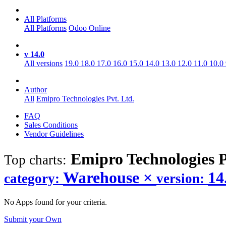
All Platforms
All Platforms
Odoo Online
v 14.0
All versions
19.0
18.0
17.0
16.0
15.0
14.0
13.0
12.0
11.0
10.0
Author
All
Emipro Technologies Pvt. Ltd.
FAQ
Sales Conditions
Vendor Guidelines
Emipro Technologies P
Top charts:
Warehouse
×
14
category:
version:
No Apps found for your criteria.
Submit your Own