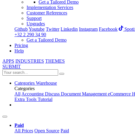
Get a Tailored Demo
Implementation Services
Customer References
Support
Upgrades
Github
Youtube
Twitter
Linkedin
Instagram
Facebook
Spoti
+32 2 290 34 90
Get a Tailored Demo
Pricing
Help
APPS
INDUSTRIES
THEMES
SUBMIT
Categories
Warehouse
Categories
All
Accounting
Discuss
Document Management
eCommerce
H
Extra Tools
Tutorial
Paid
All Prices
Open Source
Paid