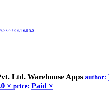
9.0
8.0
7.0
6.1
6.0
5.0
vt. Ltd. Warehouse
Apps
author:
.0
×
Paid
×
price: