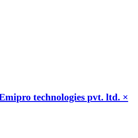
Emipro technologies pvt. ltd.
×