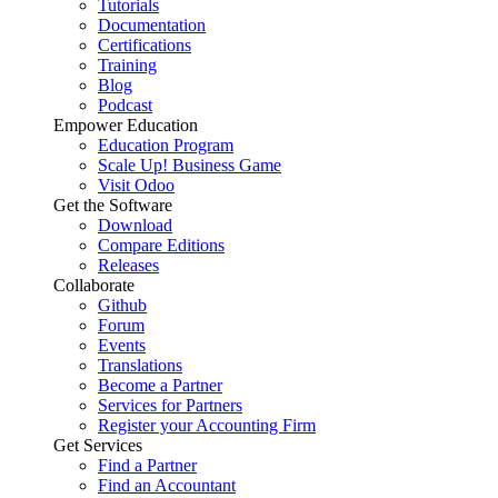
Tutorials
Documentation
Certifications
Training
Blog
Podcast
Empower Education
Education Program
Scale Up! Business Game
Visit Odoo
Get the Software
Download
Compare Editions
Releases
Collaborate
Github
Forum
Events
Translations
Become a Partner
Services for Partners
Register your Accounting Firm
Get Services
Find a Partner
Find an Accountant