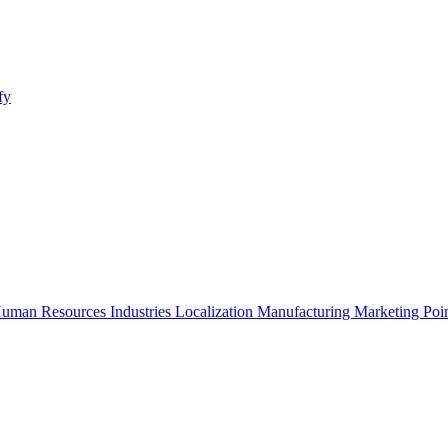
fy
uman Resources
Industries
Localization
Manufacturing
Marketing
Poi