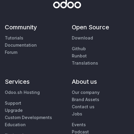
Community
Open Source
Tutorials
Download
Documentation
Github
Forum
Runbot
Translations
Services
About us
Odoo.sh Hosting
Our company
Brand Assets
Support
Contact us
Upgrade
Jobs
Custom Developments
Education
Events
Podcast