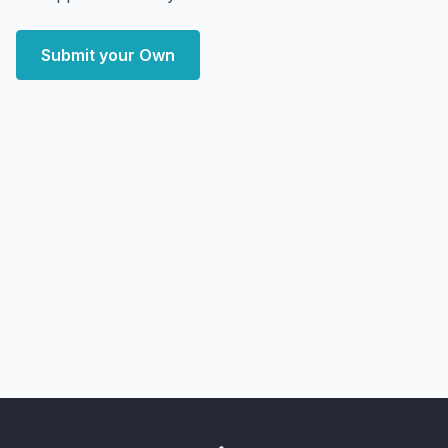
Submit your Own