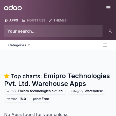
Skip to Content
Odoo
Me
APPS
INDUSTRIES
THEMES
Categories
Emipro Technologies
Top charts:
Pvt. Ltd. Warehouse
Apps
Emipro technologies pvt. ltd.
Warehouse
author:
category:
16.0
Free
version:
price:
No Apps found for your criteria.