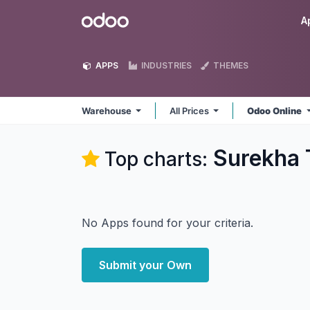
Skip to Content
Odoo
A
APPS
INDUSTRIES
THEMES
Warehouse
All Prices
Odoo Online
Surekha 
Top charts:
No Apps found for your criteria.
Submit your Own