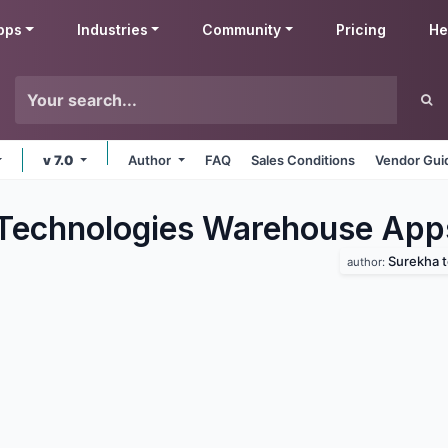
pps
Industries
Community
Pricing
He
v 7.0
Author
FAQ
Sales Conditions
Vendor Gui
Technologies Warehouse
App
Surekha 
author: