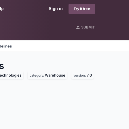
lp
Sign in
Try it free
SUBMIT
delines
s
technologies
Warehouse
7.0
category:
version: