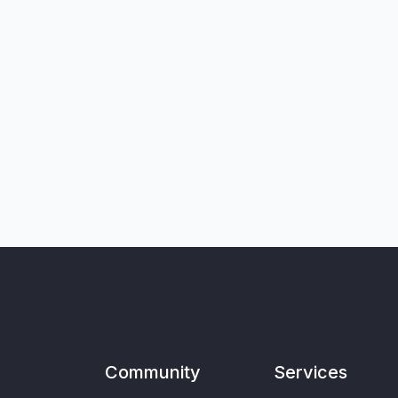
Community
Services