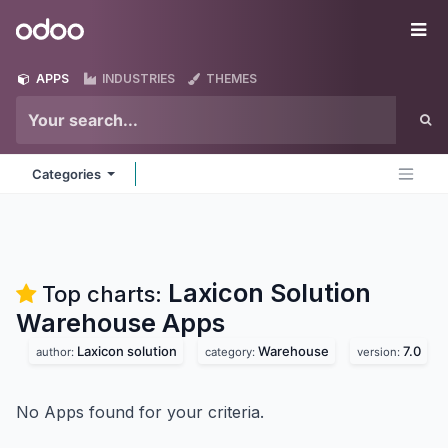
Skip to Content
Odoo
Me
APPS
INDUSTRIES
THEMES
Categories
Laxicon Solution
Top charts:
Warehouse
Apps
Laxicon solution
Warehouse
7.0
author:
category:
version:
No Apps found for your criteria.