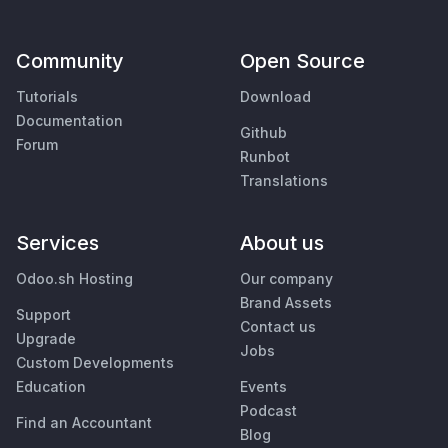
Community
Open Source
Tutorials
Download
Documentation
Github
Forum
Runbot
Translations
Services
About us
Odoo.sh Hosting
Our company
Brand Assets
Support
Contact us
Upgrade
Jobs
Custom Developments
Education
Events
Podcast
Find an Accountant
Blog