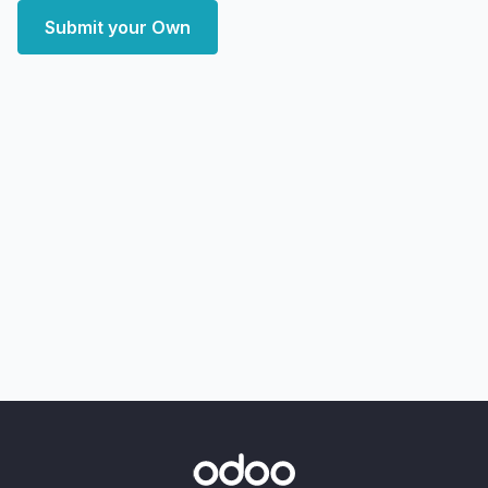
Submit your Own