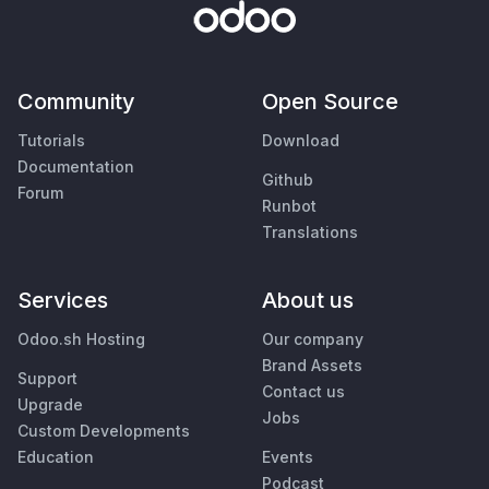
Community
Open Source
Tutorials
Download
Documentation
Github
Forum
Runbot
Translations
Services
About us
Odoo.sh Hosting
Our company
Brand Assets
Support
Contact us
Upgrade
Jobs
Custom Developments
Education
Events
Podcast