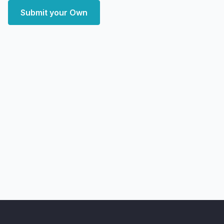
Submit your Own