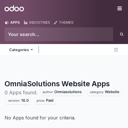
Skip to Content
Odoo
Me
APPS
INDUSTRIES
THEMES
Categories
OmniaSolutions Website
Apps
Omniasolutions
Website
0 Apps found.
author:
category:
16.0
Paid
version:
price:
No Apps found for your criteria.