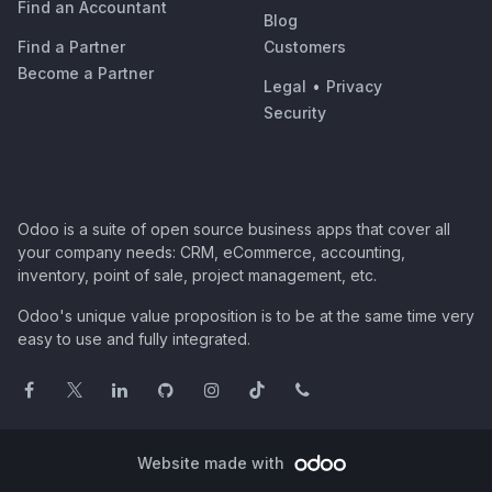
Find an Accountant
Blog
Find a Partner
Customers
Become a Partner
Legal
•
Privacy
Security
Odoo is a suite of open source business apps that cover all
your company needs: CRM, eCommerce, accounting,
inventory, point of sale, project management, etc.
Odoo's unique value proposition is to be at the same time very
easy to use and fully integrated.
Website made with