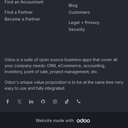
Find an Accountant
Blog
Find a Partner
Customers
Become a Partner
Legal
•
Privacy
Security
Odoo is a suite of open source business apps that cover all
your company needs: CRM, eCommerce, accounting,
inventory, point of sale, project management, etc.
Odoo's unique value proposition is to be at the same time very
easy to use and fully integrated.
Website made with