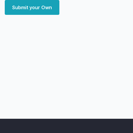
Submit your Own