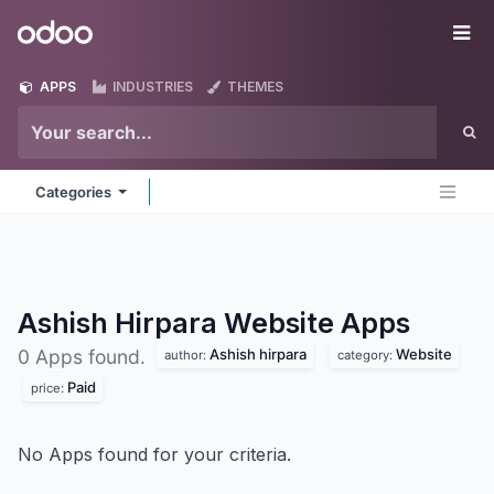
Skip to Content
Odoo
Me
APPS
INDUSTRIES
THEMES
Categories
Ashish Hirpara Website
Apps
Ashish hirpara
Website
0 Apps found.
author:
category:
Paid
price:
No Apps found for your criteria.