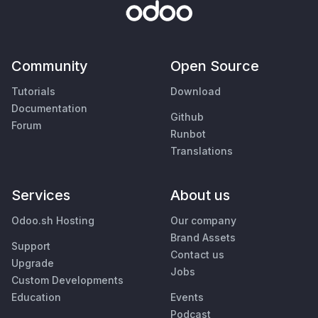
Community
Open Source
Tutorials
Download
Documentation
Github
Forum
Runbot
Translations
Services
About us
Odoo.sh Hosting
Our company
Brand Assets
Support
Contact us
Upgrade
Jobs
Custom Developments
Education
Events
Podcast