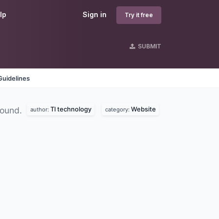
lp
Sign in
Try it free
SUBMIT
Guidelines
Tl technology
Website
found.
author:
category: