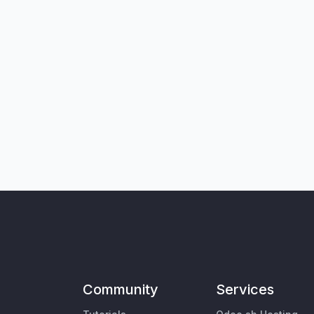
Community
Services