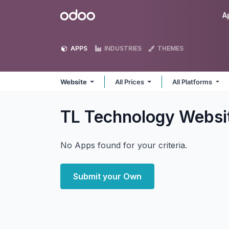
Skip to Content
Odoo
A
APPS
INDUSTRIES
THEMES
Website
All Prices
All Platforms
TL Technology Websi
No Apps found for your criteria.
Submit your Own