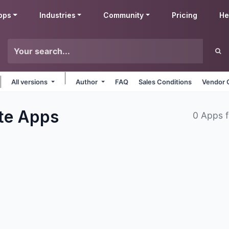
pps
Industries
Community
Pricing
He
All versions
Author
FAQ
Sales Conditions
Vendor 
te
Apps
0 Apps 