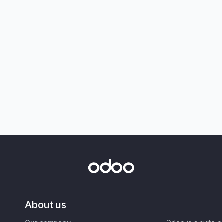
About us