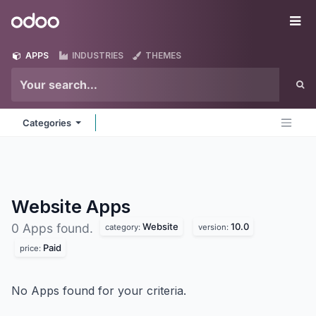
Skip to Content
Odoo
Me
APPS
INDUSTRIES
THEMES
Categories
Website
Apps
Website
10.0
0 Apps found.
category:
version:
Paid
price:
No Apps found for your criteria.