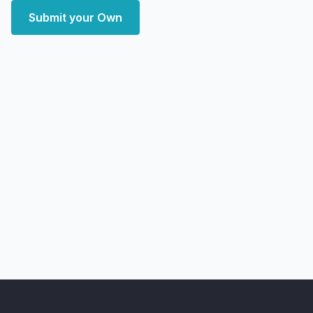
Submit your Own