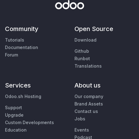
Community
Open Source
Tutorials
Download
Documentation
Github
Forum
Runbot
Translations
Services
About us
Odoo.sh Hosting
Our company
Brand Assets
Support
Contact us
Upgrade
Jobs
Custom Developments
Education
Events
Podcast