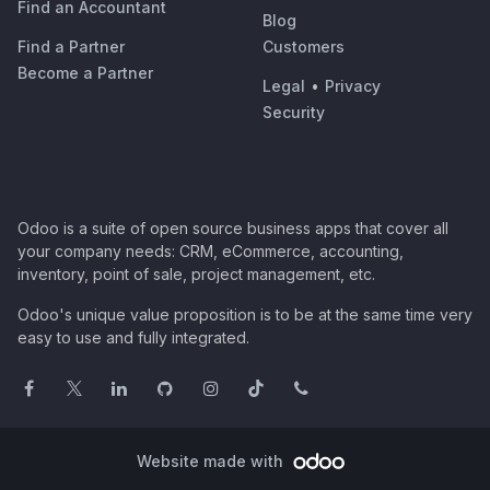
Find an Accountant
Blog
Find a Partner
Customers
Become a Partner
Legal
•
Privacy
Security
Odoo is a suite of open source business apps that cover all
your company needs: CRM, eCommerce, accounting,
inventory, point of sale, project management, etc.
Odoo's unique value proposition is to be at the same time very
easy to use and fully integrated.
Website made with