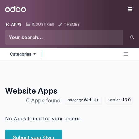
Skip to Content
Odoo
Me
APPS
INDUSTRIES
THEMES
Categories
Website
Apps
Website
13.0
0 Apps found.
category:
version:
No Apps found for your criteria.
Submit your Own