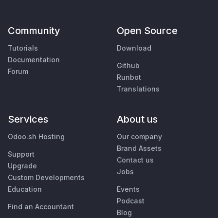
Community
Open Source
Tutorials
Download
Documentation
Github
Forum
Runbot
Translations
Services
About us
Odoo.sh Hosting
Our company
Brand Assets
Support
Contact us
Upgrade
Jobs
Custom Developments
Education
Events
Podcast
Find an Accountant
Blog