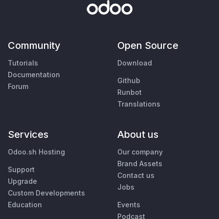
Community
Open Source
Tutorials
Download
Documentation
Github
Forum
Runbot
Translations
Services
About us
Odoo.sh Hosting
Our company
Brand Assets
Support
Contact us
Upgrade
Jobs
Custom Developments
Education
Events
Podcast