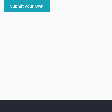
Submit your Own