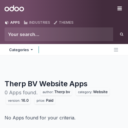
Skip to Content
Odoo
Me
APPS
INDUSTRIES
THEMES
Categories
Therp BV Website
Apps
Therp bv
Website
0 Apps found.
author:
category:
16.0
Paid
version:
price:
No Apps found for your criteria.