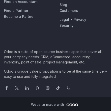
Find an Accountant
Blog
Find a Partner
Customers
Become a Partner
Legal
•
Privacy
Security
Odoo is a suite of open source business apps that cover all
your company needs: CRM, eCommerce, accounting,
inventory, point of sale, project management, etc.
Odoo's unique value proposition is to be at the same time very
easy to use and fully integrated.
Website made with