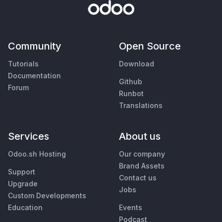
Community
Open Source
Tutorials
Download
Documentation
Github
Forum
Runbot
Translations
Services
About us
Odoo.sh Hosting
Our company
Brand Assets
Support
Contact us
Upgrade
Jobs
Custom Developments
Education
Events
Podcast