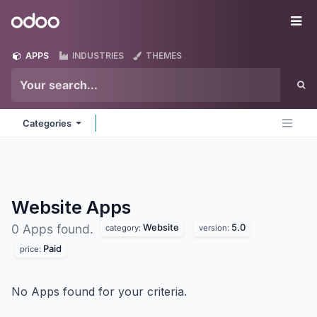
Skip to Content
Odoo
Me
APPS
INDUSTRIES
THEMES
Categories
Website
Apps
Website
5.0
0 Apps found.
category:
version:
Paid
price:
No Apps found for your criteria.