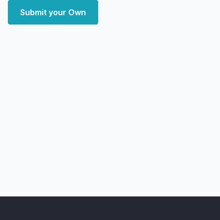
Submit your Own