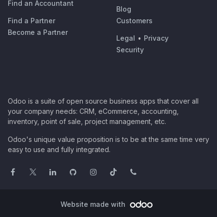
Find an Accountant
Blog
Find a Partner
Customers
Become a Partner
Legal
•
Privacy
Security
Odoo is a suite of open source business apps that cover all
your company needs: CRM, eCommerce, accounting,
inventory, point of sale, project management, etc.
Odoo's unique value proposition is to be at the same time very
easy to use and fully integrated.
Website made with