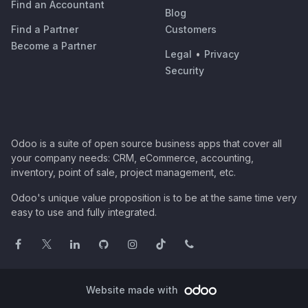
Find an Accountant
Blog
Find a Partner
Customers
Become a Partner
Legal
•
Privacy
Security
Odoo is a suite of open source business apps that cover all
your company needs: CRM, eCommerce, accounting,
inventory, point of sale, project management, etc.
Odoo's unique value proposition is to be at the same time very
easy to use and fully integrated.
Website made with