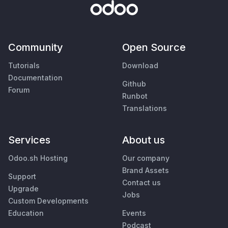
Community
Open Source
Tutorials
Download
Documentation
Github
Forum
Runbot
Translations
Services
About us
Odoo.sh Hosting
Our company
Brand Assets
Support
Contact us
Upgrade
Jobs
Custom Developments
Education
Events
Podcast