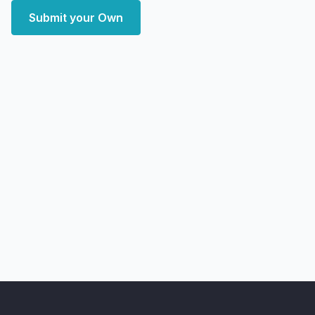
Submit your Own