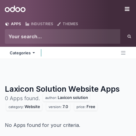
Skip to Content
Odoo
Me
APPS
INDUSTRIES
THEMES
Categories
Laxicon Solution Website
Apps
Laxicon solution
0 Apps found.
author:
Website
7.0
Free
category:
version:
price:
No Apps found for your criteria.