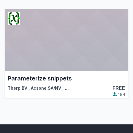
Parameterize snippets
FREE
Therp BV
,
Acsone SA/NV
,
…
184