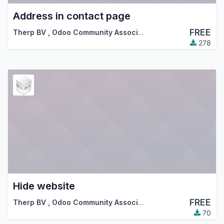
Address in contact page
FREE
Therp BV
,
Odoo Community Association (OCA)
278
Hide website
FREE
Therp BV
,
Odoo Community Association (OCA)
70