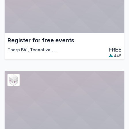
Register for free events
FREE
Therp BV
,
Tecnativa
,
…
445