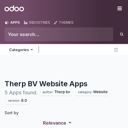
Skip to Content
Odoo
Me
APPS
INDUSTRIES
THEMES
Categories
Therp BV Website
Apps
Therp bv
Website
5 Apps found.
author:
category:
8.0
version:
Sort by
Relevance