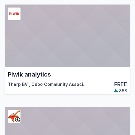
Piwik analytics
FREE
Therp BV
,
Odoo Community Association (OCA)
858