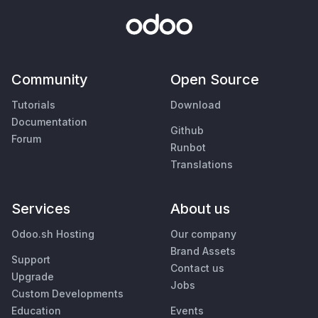
Community
Open Source
Tutorials
Download
Documentation
Github
Forum
Runbot
Translations
Services
About us
Odoo.sh Hosting
Our company
Brand Assets
Support
Contact us
Upgrade
Jobs
Custom Developments
Education
Events