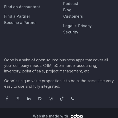
Podcast
Find an Accountant
Blog
Find a Partner
Customers
Become a Partner
Legal
•
Privacy
Security
Odoo is a suite of open source business apps that cover all
your company needs: CRM, eCommerce, accounting,
inventory, point of sale, project management, etc.
Odoo's unique value proposition is to be at the same time very
easy to use and fully integrated.
Website made with