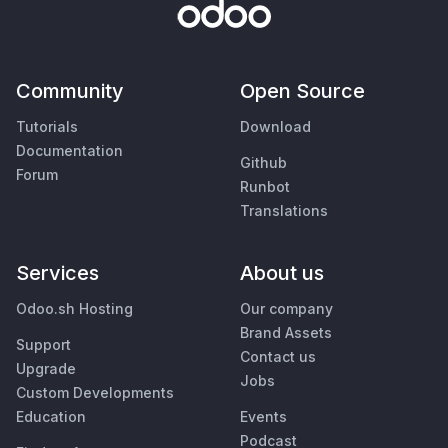
Community
Open Source
Tutorials
Download
Documentation
Github
Forum
Runbot
Translations
Services
About us
Odoo.sh Hosting
Our company
Brand Assets
Support
Contact us
Upgrade
Jobs
Custom Developments
Education
Events
Podcast