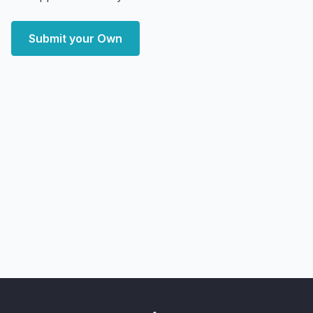
Submit your Own