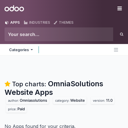
Skip to Content
Odoo
Me
APPS
INDUSTRIES
THEMES
Categories
OmniaSolutions
Top charts:
Website
Apps
Omniasolutions
Website
11.0
author:
category:
version:
Paid
price:
No Apps found for your criteria.