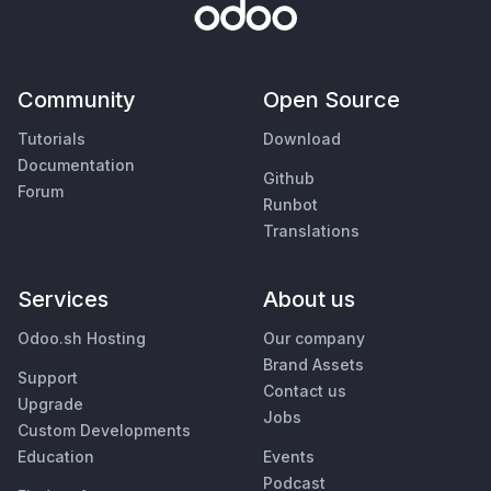
Community
Open Source
Tutorials
Download
Documentation
Github
Forum
Runbot
Translations
Services
About us
Odoo.sh Hosting
Our company
Brand Assets
Support
Contact us
Upgrade
Jobs
Custom Developments
Education
Events
Podcast