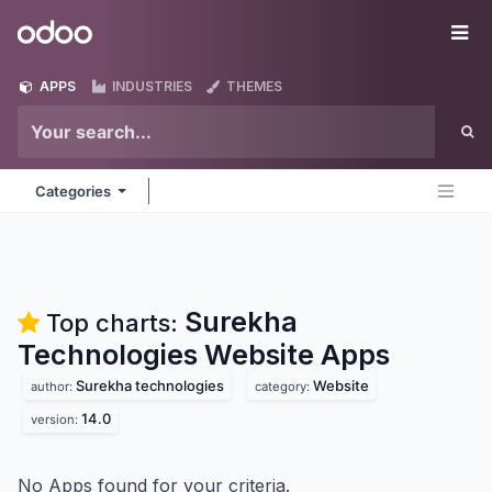
Skip to Content
Odoo
Me
APPS
INDUSTRIES
THEMES
Categories
Surekha
Top charts:
Technologies Website
Apps
Surekha technologies
Website
author:
category:
14.0
version:
No Apps found for your criteria.