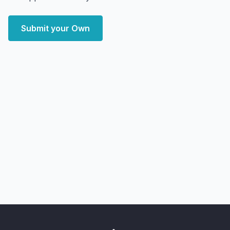
Submit your Own