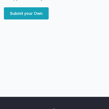
Submit your Own