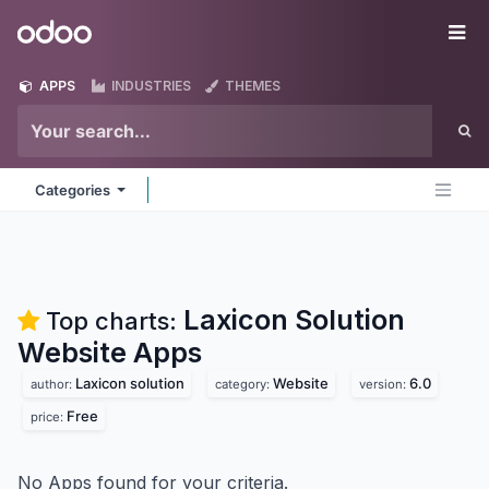
Skip to Content
Odoo
Me
APPS
INDUSTRIES
THEMES
Categories
Laxicon Solution
Top charts:
Website
Apps
Laxicon solution
Website
6.0
author:
category:
version:
Free
price:
No Apps found for your criteria.