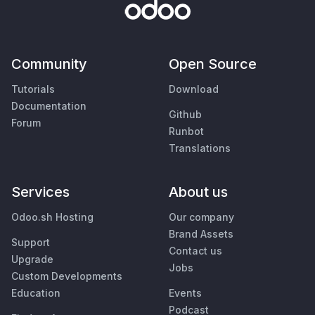
Community
Open Source
Tutorials
Download
Documentation
Github
Forum
Runbot
Translations
Services
About us
Odoo.sh Hosting
Our company
Brand Assets
Support
Contact us
Upgrade
Jobs
Custom Developments
Education
Events
Podcast