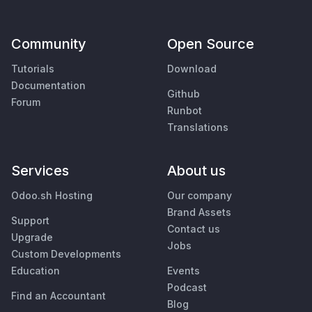
Community
Open Source
Tutorials
Download
Documentation
Github
Forum
Runbot
Translations
Services
About us
Odoo.sh Hosting
Our company
Brand Assets
Support
Contact us
Upgrade
Jobs
Custom Developments
Education
Events
Podcast
Find an Accountant
Blog