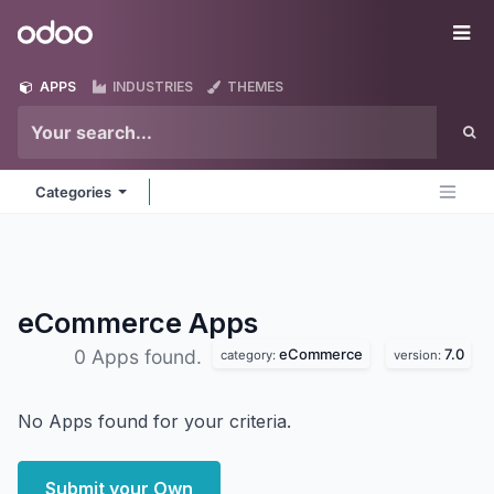
Skip to Content
Odoo
Me
APPS
INDUSTRIES
THEMES
Categories
eCommerce
Apps
eCommerce
7.0
0 Apps found.
category:
version:
No Apps found for your criteria.
Submit your Own