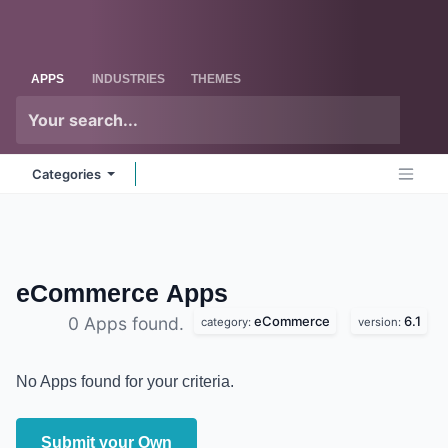
Skip to Content
Odoo
Me
APPS
INDUSTRIES
THEMES
Categories
eCommerce
Apps
eCommerce
6.1
0 Apps found.
category:
version:
No Apps found for your criteria.
Submit your Own