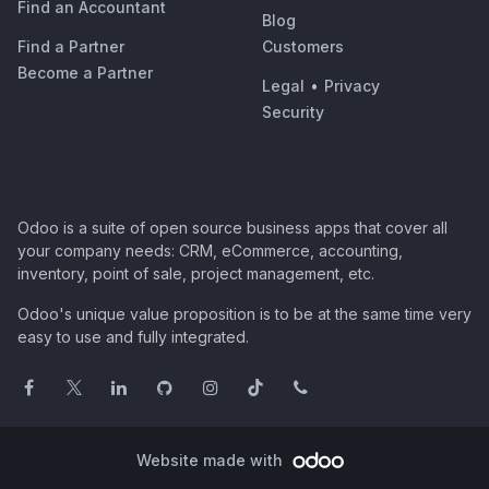
Find an Accountant
Blog
Find a Partner
Customers
Become a Partner
Legal
•
Privacy
Security
Odoo is a suite of open source business apps that cover all
your company needs: CRM, eCommerce, accounting,
inventory, point of sale, project management, etc.
Odoo's unique value proposition is to be at the same time very
easy to use and fully integrated.
Website made with