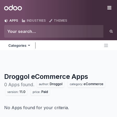
Skip to Content
Odoo
Me
APPS
INDUSTRIES
THEMES
Categories
Droggol eCommerce
Apps
Droggol
eCommerce
0 Apps found.
author:
category:
11.0
Paid
version:
price:
No Apps found for your criteria.