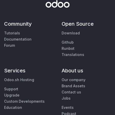
Community
Open Source
Tutorials
Download
Documentation
Github
Forum
Runbot
Translations
Services
About us
Odoo.sh Hosting
Our company
Brand Assets
Support
Contact us
Upgrade
Jobs
Custom Developments
Education
Events
Podcast