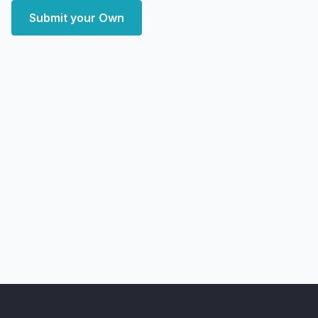
Submit your Own