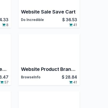
Website Sale Save Cart
4.33
$
36.53
Do Incredible
8
41
Import Product Images From Zip For E-Commerce
Website Product Brand in Odoo
8.47
$
28.84
BrowseInfo
57
41