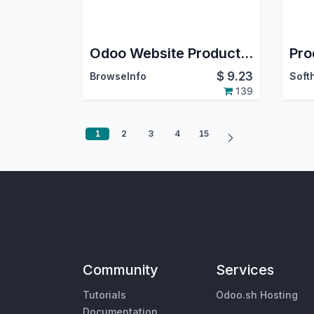
Odoo Website Product Attachments(Documents)
$
9.23
BrowseInfo
139
1
2
3
4
15
Community
Services
Tutorials
Odoo.sh Hosting
Documentation