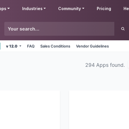
pps
Industries
Community
Pricing
He
v 12.0
FAQ
Sales Conditions
Vendor Guidelines
294 Apps found.