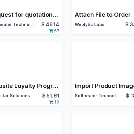
Request for quotation-Multiple product Advance
Attach File to Order
$
46.14
$
3
Softhealer Technologies
Weblytic Labs
57
Website Loyalty Program
$
51.91
$
1
star Solutions
Softhealer Technologies
10