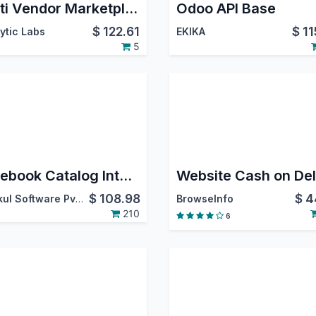
Multi Vendor Marketplace
Odoo API Base
$
122.61
$
11
ytic Labs
EKIKA
5
Facebook Catalog Integration
$
108.98
$
4
Webkul Software Pvt. Ltd.
BrowseInfo
210
6