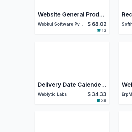
Website General Product Tabs
$
68.02
Webkul Software Pvt. Ltd.
13
Delivery Date Calender and Time Slots
$
34.33
Weblytic Labs
ErpM
39