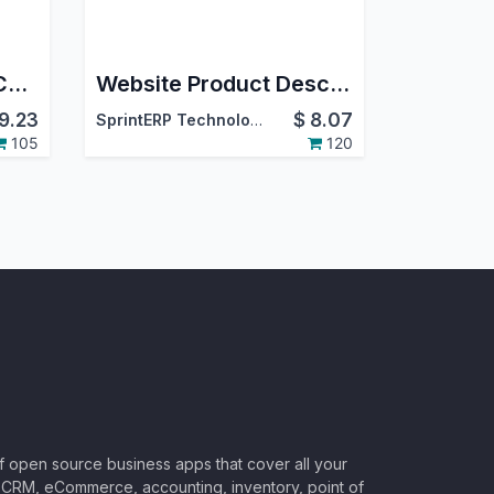
Website Terms and Conditions Odoo
Website Product Description
9.23
$
8.07
SprintERP Technologies
105
120
of open source business apps that cover all your
CRM, eCommerce, accounting, inventory, point of