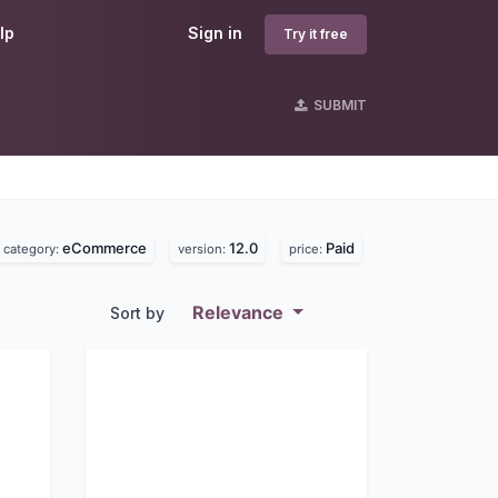
lp
Sign in
Try it free
SUBMIT
eCommerce
12.0
Paid
category:
version:
price:
Relevance
Sort by