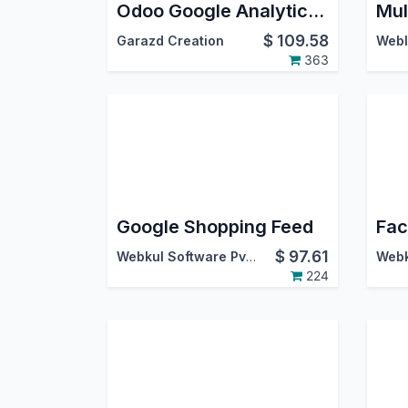
Odoo Google Analytics 4 eCommerce Tracking
$
109.58
Garazd Creation
Webl
363
Google Shopping Feed
$
97.61
Webkul Software Pvt. Ltd.
224