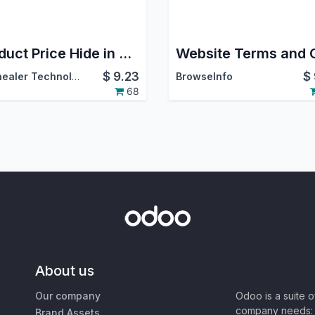
Product Price Hide in Shop
$
9.23
$
Softhealer Technologies
BrowseInfo
68
About us
Our company
Odoo is a suite 
company needs: 
Brand Assets