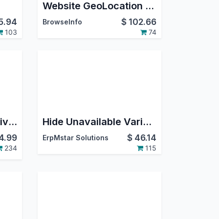
Website GeoLocation Redirect and Auto Multi Currency Switcher IP Based
5.94
$
102.66
BrowseInfo
103
74
Website Cash on Delivery
Hide Unavailable Variants
4.99
$
46.14
ErpMstar Solutions
234
115