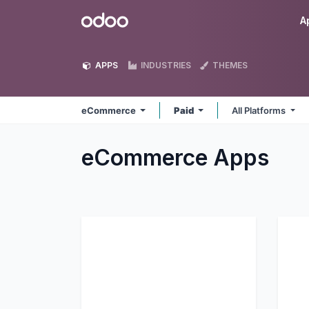
Skip to Content
Odoo
A
APPS
INDUSTRIES
THEMES
eCommerce
Paid
All Platforms
eCommerce
Apps