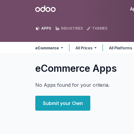
Skip to Content
Odoo
A
APPS
INDUSTRIES
THEMES
eCommerce
All Prices
All Platforms
eCommerce
Apps
No Apps found for your criteria.
Submit your Own