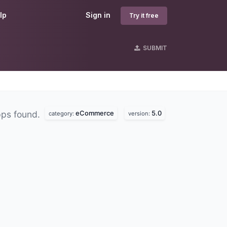
lp
Sign in
Try it free
SUBMIT
eCommerce
5.0
pps found.
category:
version: