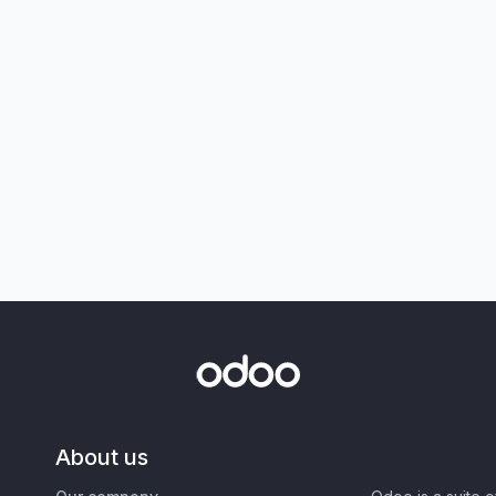
About us