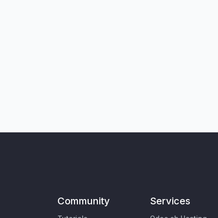
Community
Services