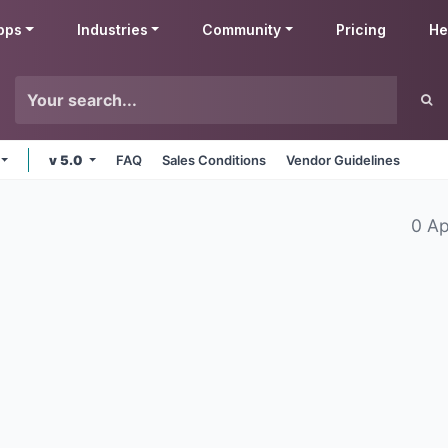
pps
Industries
Community
Pricing
He
v 5.0
FAQ
Sales Conditions
Vendor Guidelines
0 A