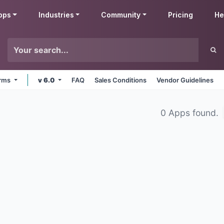
pps
Industries
Community
Pricing
He
orms
v 6.0
FAQ
Sales Conditions
Vendor Guidelines
0 Apps found.