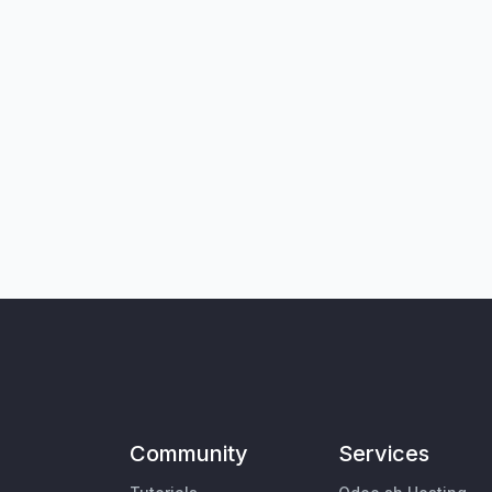
Community
Services