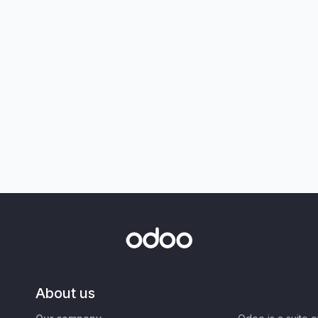
About us