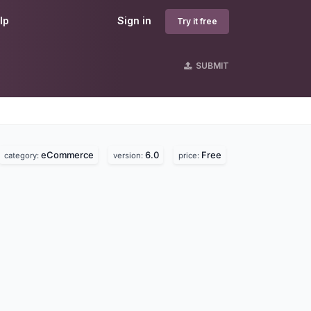
lp
Sign in
Try it free
SUBMIT
eCommerce
6.0
Free
category:
version:
price: