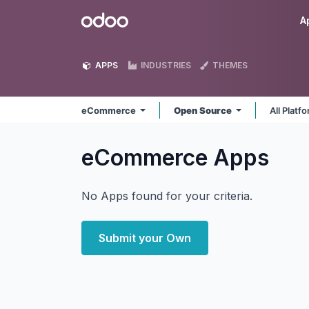
Skip to Content
Odoo
A
APPS
INDUSTRIES
THEMES
eCommerce
Open Source
All Platf
eCommerce
Apps
No Apps found for your criteria.
Submit your Own