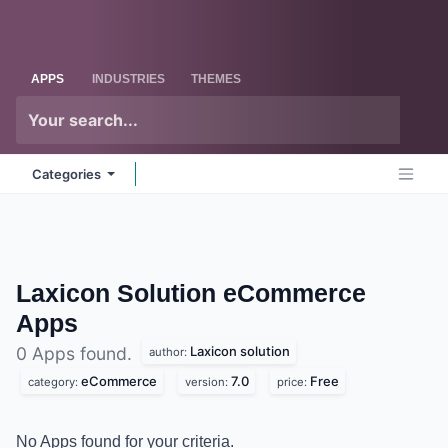
Skip to Content
Odoo
Me
APPS
INDUSTRIES
THEMES
Categories
Laxicon Solution eCommerce
Apps
Laxicon solution
0 Apps found.
author:
eCommerce
7.0
Free
category:
version:
price:
No Apps found for your criteria.