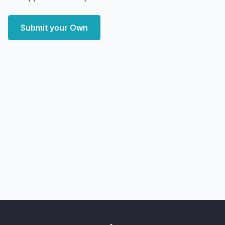
Submit your Own