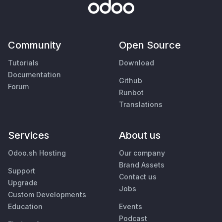
Community
Open Source
Tutorials
Download
Documentation
Github
Forum
Runbot
Translations
Services
About us
Odoo.sh Hosting
Our company
Brand Assets
Support
Contact us
Upgrade
Jobs
Custom Developments
Education
Events
Podcast