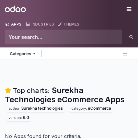
Skip to Content
Odoo
Me
APPS
INDUSTRIES
THEMES
Categories
Surekha
Top charts:
Technologies eCommerce
Apps
Surekha technologies
eCommerce
author:
category:
6.0
version:
No Apps found for your criteria.