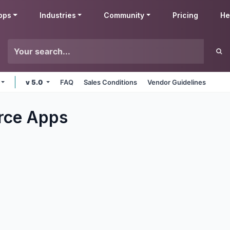
pps
Industries
Community
Pricing
He
v 5.0
FAQ
Sales Conditions
Vendor Guidelines
rce
Apps