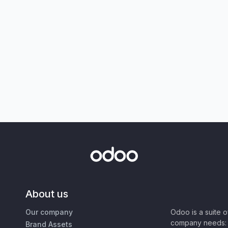
About us
Our company
Odoo is a suite 
company needs: 
Brand Assets