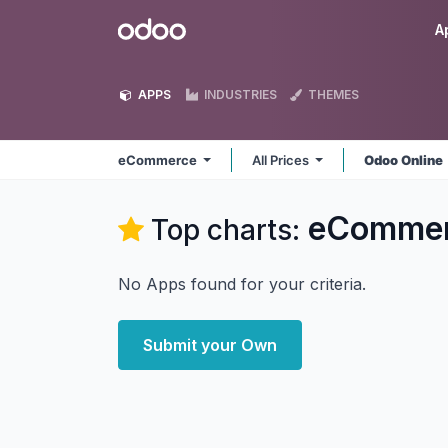
Skip to Content
Odoo
A
APPS
INDUSTRIES
THEMES
eCommerce
All Prices
Odoo Online
eComme
Top charts:
No Apps found for your criteria.
Submit your Own