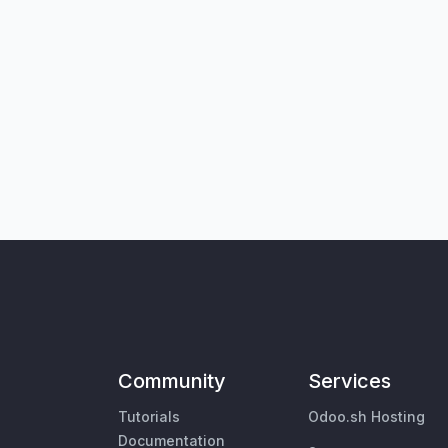
Community
Services
Tutorials
Odoo.sh Hosting
Documentation