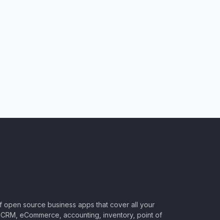
of open source business apps that cover all your
CRM, eCommerce, accounting, inventory, point of