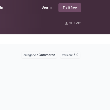
lp
Sign in
Try it free
SUBMIT
eCommerce
5.0
category:
version: