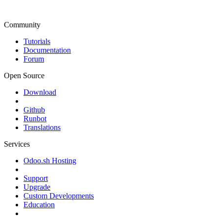
Community
Tutorials
Documentation
Forum
Open Source
Download
Github
Runbot
Translations
Services
Odoo.sh Hosting
Support
Upgrade
Custom Developments
Education