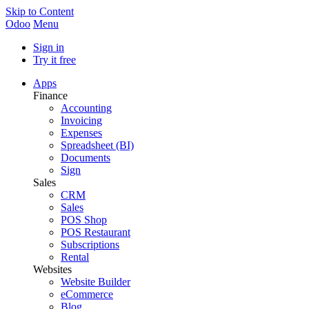
Skip to Content
Odoo
Menu
Sign in
Try it free
Apps
Finance
Accounting
Invoicing
Expenses
Spreadsheet (BI)
Documents
Sign
Sales
CRM
Sales
POS Shop
POS Restaurant
Subscriptions
Rental
Websites
Website Builder
eCommerce
Blog