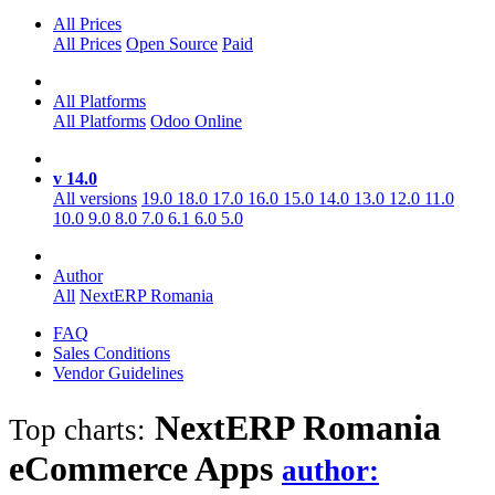
All Prices
All Prices
Open Source
Paid
All Platforms
All Platforms
Odoo Online
v 14.0
All versions
19.0
18.0
17.0
16.0
15.0
14.0
13.0
12.0
11.0
10.0
9.0
8.0
7.0
6.1
6.0
5.0
Author
All
NextERP Romania
FAQ
Sales Conditions
Vendor Guidelines
NextERP Romania
Top charts:
eCommerce
Apps
author: