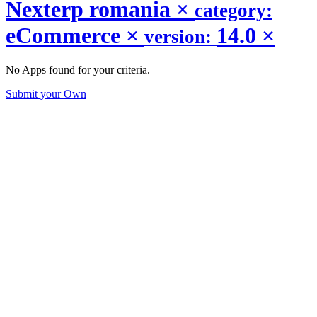
Nexterp romania
×
category:
eCommerce
×
14.0
×
version:
No Apps found for your criteria.
Submit your Own