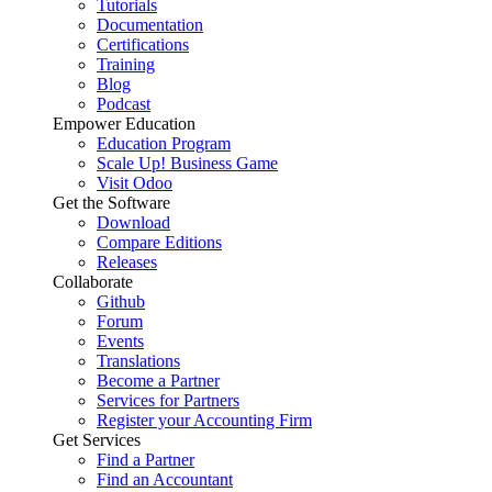
Tutorials
Documentation
Certifications
Training
Blog
Podcast
Empower Education
Education Program
Scale Up! Business Game
Visit Odoo
Get the Software
Download
Compare Editions
Releases
Collaborate
Github
Forum
Events
Translations
Become a Partner
Services for Partners
Register your Accounting Firm
Get Services
Find a Partner
Find an Accountant