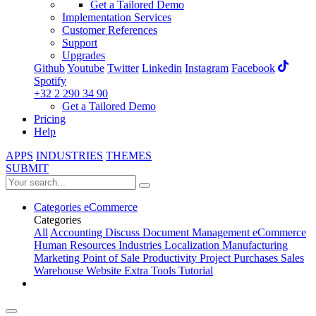
Get a Tailored Demo
Implementation Services
Customer References
Support
Upgrades
Github
Youtube
Twitter
Linkedin
Instagram
Facebook
Spotify
+32 2 290 34 90
Get a Tailored Demo
Pricing
Help
APPS
INDUSTRIES
THEMES
SUBMIT
Categories
eCommerce
Categories
All
Accounting
Discuss
Document Management
eCommerce
Human Resources
Industries
Localization
Manufacturing
Marketing
Point of Sale
Productivity
Project
Purchases
Sales
Warehouse
Website
Extra Tools
Tutorial