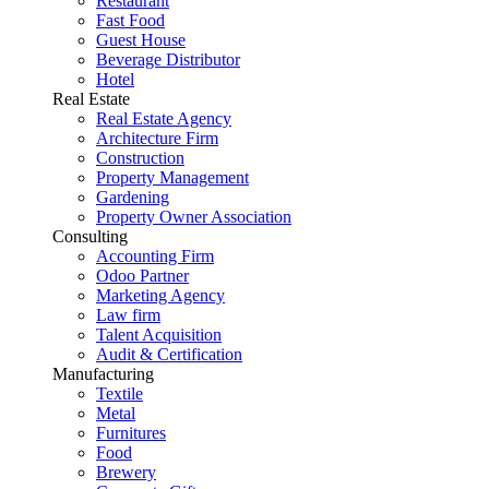
Restaurant
Fast Food
Guest House
Beverage Distributor
Hotel
Real Estate
Real Estate Agency
Architecture Firm
Construction
Property Management
Gardening
Property Owner Association
Consulting
Accounting Firm
Odoo Partner
Marketing Agency
Law firm
Talent Acquisition
Audit & Certification
Manufacturing
Textile
Metal
Furnitures
Food
Brewery