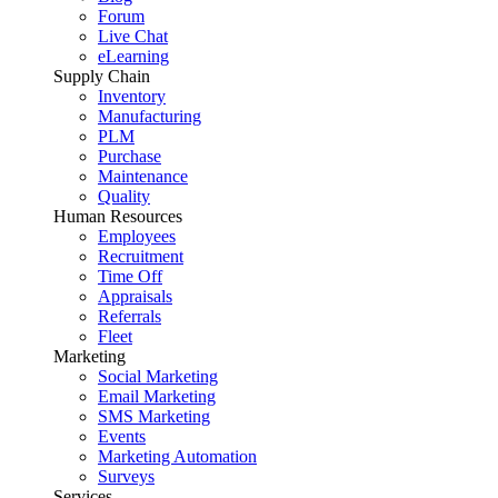
Forum
Live Chat
eLearning
Supply Chain
Inventory
Manufacturing
PLM
Purchase
Maintenance
Quality
Human Resources
Employees
Recruitment
Time Off
Appraisals
Referrals
Fleet
Marketing
Social Marketing
Email Marketing
SMS Marketing
Events
Marketing Automation
Surveys
Services