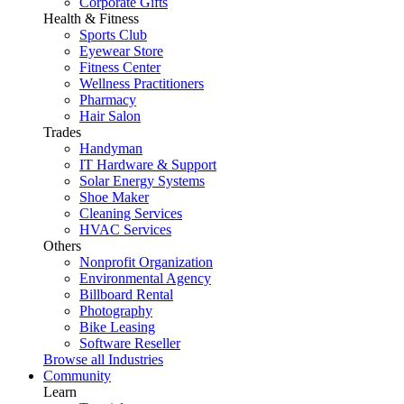
Corporate Gifts
Health & Fitness
Sports Club
Eyewear Store
Fitness Center
Wellness Practitioners
Pharmacy
Hair Salon
Trades
Handyman
IT Hardware & Support
Solar Energy Systems
Shoe Maker
Cleaning Services
HVAC Services
Others
Nonprofit Organization
Environmental Agency
Billboard Rental
Photography
Bike Leasing
Software Reseller
Browse all Industries
Community
Learn