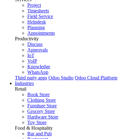
Project
Timesheets
Field Service
Helpdesk
Planning
Appointments
Productivity
Discuss
Approvals
IoT
VoIP
Knowledge
WhatsApp
Third party apps
Odoo Studio
Odoo Cloud Platform
Industries
Retail
Book Store
Clothing Store
Furniture Store
Grocery Store
Hardware Store
Toy Store
Food & Hospitality
Bar and Pub