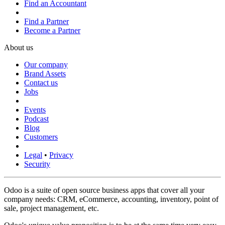
Find an Accountant
Find a Partner
Become a Partner
About us
Our company
Brand Assets
Contact us
Jobs
Events
Podcast
Blog
Customers
Legal
•
Privacy
Security
Odoo is a suite of open source business apps that cover all your
company needs: CRM, eCommerce, accounting, inventory, point of
sale, project management, etc.