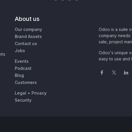
About us
Our company
Odoo is a suite 
company needs: 
Brand Assets
sale, project ma
Contact us
Jobs
Odoo's unique va
nts
easy to use and f
Events
Podcast
Blog
Customers
Legal
•
Privacy
Security