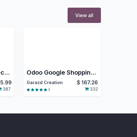
View all
Odoo Shopify Connector
Odoo Google Shopping | Google Merchant Center Next
5.99
$
167.26
Garazd Creation
387
332
7