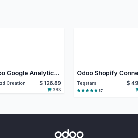
Odoo Google Analytics 4 eCommerce Tracking
$
126.89
$
49
zd Creation
Teqstars
363
87