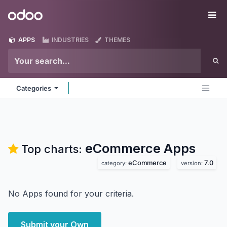
Skip to Content
Odoo
Me
APPS
INDUSTRIES
THEMES
Categories
eCommerce
Apps
Top charts:
eCommerce
7.0
category:
version:
No Apps found for your criteria.
Submit your Own