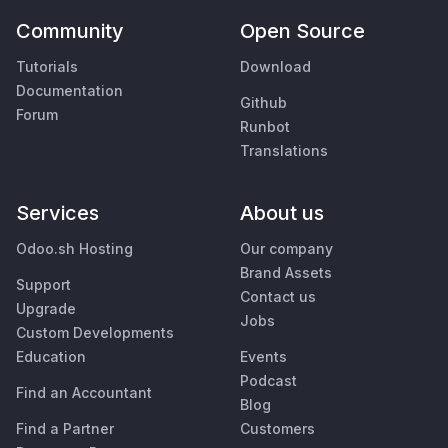
Community
Open Source
Tutorials
Download
Documentation
Github
Forum
Runbot
Translations
Services
About us
Odoo.sh Hosting
Our company
Brand Assets
Support
Contact us
Upgrade
Jobs
Custom Developments
Education
Events
Podcast
Find an Accountant
Blog
Find a Partner
Customers