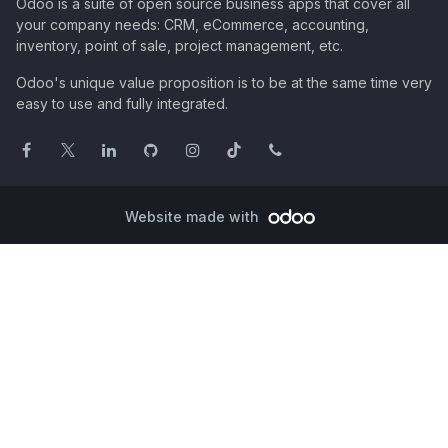
Odoo is a suite of open source business apps that cover all
your company needs: CRM, eCommerce, accounting,
inventory, point of sale, project management, etc.
Odoo's unique value proposition is to be at the same time very
easy to use and fully integrated.
Website made with