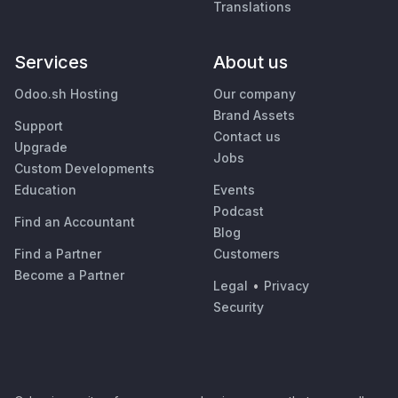
Translations
Services
About us
Odoo.sh Hosting
Our company
Brand Assets
Support
Contact us
Upgrade
Jobs
Custom Developments
Education
Events
Podcast
Find an Accountant
Blog
Find a Partner
Customers
Become a Partner
Legal
•
Privacy
Security