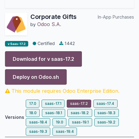
Corporate Gifts
In-App Purchases
Odoo S.A.
by
Certified
1442
v Saas-17.2
Download for v
saas-17.2
Deploy on
Odoo.sh
This module requires Odoo Enterprise Edition.
17.0
saas-17.1
saas-17.2
saas-17.4
18.0
saas-18.1
saas-18.2
saas-18.3
Versions
saas-18.4
19.0
saas-19.1
saas-19.2
saas-19.3
saas-19.4