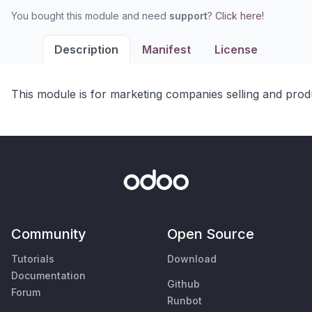
You bought this module and need
support
?
Click here!
Description
Manifest
License
This module is for marketing companies selling and produ
Community
Open Source
Tutorials
Download
Documentation
Github
Forum
Runbot