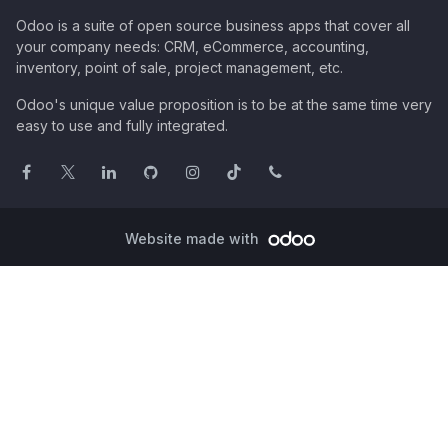
Odoo is a suite of open source business apps that cover all
your company needs: CRM, eCommerce, accounting,
inventory, point of sale, project management, etc.
Odoo's unique value proposition is to be at the same time very
easy to use and fully integrated.
Website made with