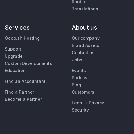
Runbot
Translations
Services
About us
Odoo.sh Hosting
Our company
Brand Assets
Support
Contact us
Upgrade
Jobs
Custom Developments
Education
Events
Podcast
Find an Accountant
Blog
Find a Partner
Customers
Become a Partner
Legal
•
Privacy
Security