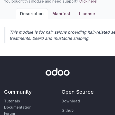
You bought this module and need
support
?
Click here!
Description
Manifest
License
This module is for hair salons providing hair-related se
treatments, beard and mustache shaping.
Community
Open Source
Tutorials
Download
Documentation
Github
Forum