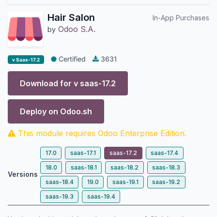
Hair Salon
In-App Purchases
Odoo S.A.
by
Certified
3631
v Saas-17.2
Download for v
saas-17.2
Deploy on
Odoo.sh
This module requires Odoo Enterprise Edition.
17.0
saas-17.1
saas-17.2
saas-17.4
18.0
saas-18.1
saas-18.2
saas-18.3
Versions
saas-18.4
19.0
saas-19.1
saas-19.2
saas-19.3
saas-19.4