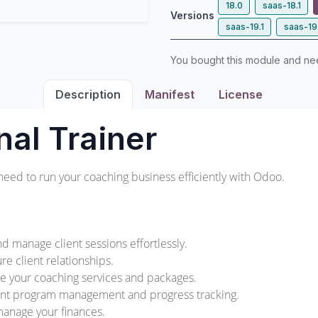
18.0
saas-18.1
Versions
saas-19.1
saas-19
You bought this module and n
Description
Manifest
License
nal Trainer
need to run your coaching business efficiently with Odoo.
d manage client sessions effortlessly.
re client relationships.
e your coaching services and packages.
ient program management and progress tracking.
 manage your finances.