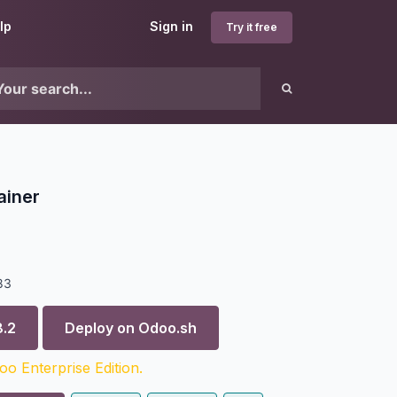
lp
Sign in
Try it free
ainer
83
8.2
Deploy on
Odoo.sh
o Enterprise Edition.