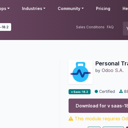
pps
Industries
Community
Pricing
He
-18.2
Sales Conditions
FAQ
Personal Tr
Odoo S.A.
by
Certified
8
v Saas-18.2
Download for v
saas-1
This module requires Odo