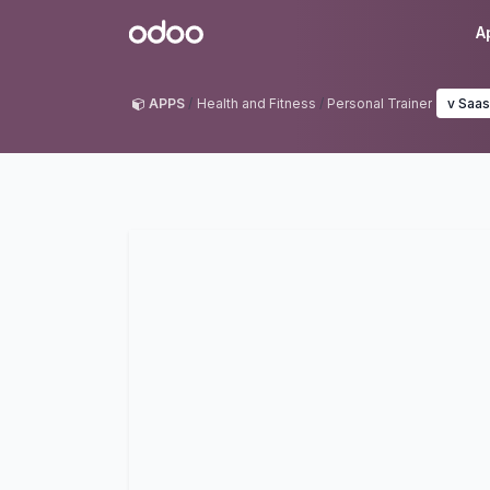
Skip to Content
Odoo
A
APPS
Health and Fitness
Personal Trainer
v Saas