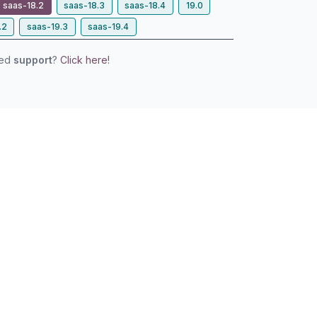
saas-18.2
saas-18.3
saas-18.4
19.0
.2
saas-19.3
saas-19.4
eed
support
?
Click here!