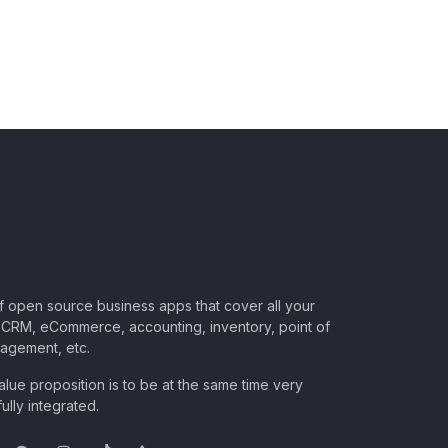
of open source business apps that cover all your
CRM, eCommerce, accounting, inventory, point of
nagement, etc.
lue proposition is to be at the same time very
ully integrated.