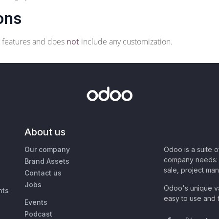
ons
o features and does
not
include any customization.
About us
Our company
Odoo is a suite 
company needs: 
Brand Assets
sale, project ma
Contact us
Jobs
Odoo's unique va
nts
easy to use and f
Events
Podcast