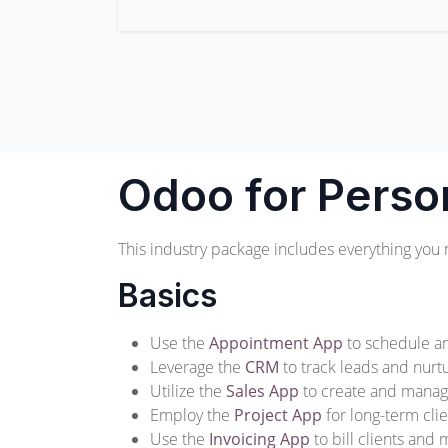
Odoo for Perso
This industry package includes everything you 
Basics
Use the
Appointment App
to schedule an
Leverage the
CRM
to track leads and nurtu
Utilize the
Sales App
to create and manag
Employ the
Project App
for long-term cl
Use the
Invoicing App
to bill clients and