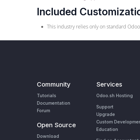
Included Customizati
This industry relies only on standard Odo
Community
Services
Tutorials
Odoo.sh Hosting
Documentation
Support
Forum
Upgrade
Custom Developme
Open Source
Education
Download