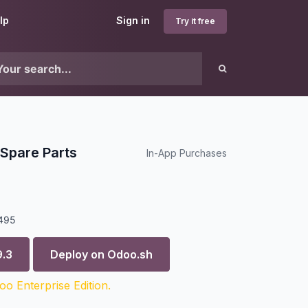
lp
Sign in
Try it free
Spare Parts
In-App Purchases
495
9.3
Deploy on
Odoo.sh
o Enterprise Edition.