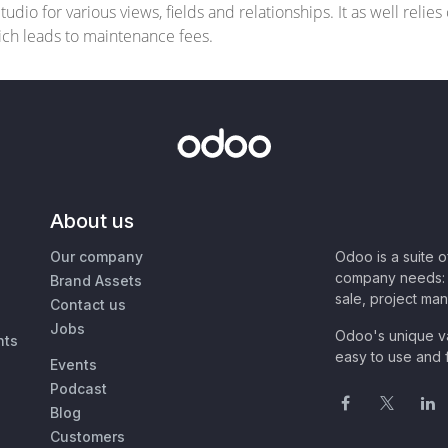
dio for various views, fields and relationships. It as well relie
hich leads to maintenance fees.
About us
Our company
Odoo is a suite 
company needs: 
Brand Assets
sale, project ma
Contact us
Jobs
Odoo's unique va
nts
easy to use and f
Events
Podcast
Blog
Customers