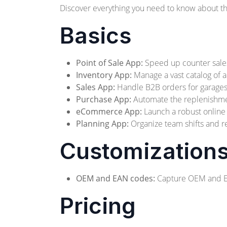
Discover everything you need to know about thi
Basics
Point of Sale App:
Speed up counter sales 
Inventory App:
Manage a vast catalog of a
Sales App:
Handle B2B orders for garages a
Purchase App:
Automate the replenishment
eCommerce App:
Launch a robust online s
Planning App:
Organize team shifts and re
Customization
OEM and EAN codes:
Capture OEM and EAN
Pricing