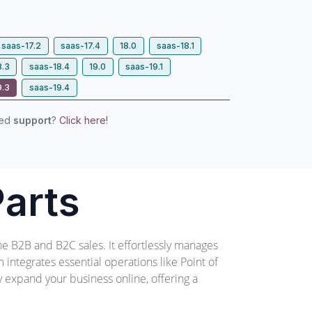
saas-17.2
saas-17.4
18.0
saas-18.1
8.3
saas-18.4
19.0
saas-19.1
9.3
saas-19.4
eed
support
?
Click here!
arts
ne B2B and B2C sales. It effortlessly manages
integrates essential operations like Point of
ly expand your business online, offering a