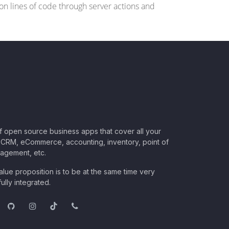
s on lines of code through server actions and
of open source business apps that cover all your
CRM, eCommerce, accounting, inventory, point of
nagement, etc.
lue proposition is to be at the same time very
ully integrated.