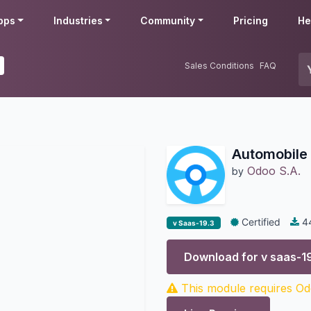
pps
Industries
Community
Pricing
He
Sales Conditions
FAQ
Automobile 
Odoo S.A.
by
Certified
4
v Saas-19.3
Download for v
saas-1
This module requires Odo