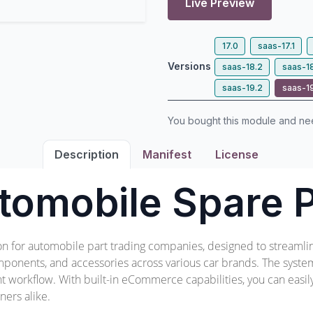
Live Preview
17.0
saas-17.1
Versions
saas-18.2
saas-1
saas-19.2
saas-1
You bought this module and n
Description
Manifest
License
tomobile Spare P
ion for automobile part trading companies, designed to streamli
ponents, and accessories across various car brands. The system 
ient workflow. With built-in eCommerce capabilities, you can easi
ers alike.