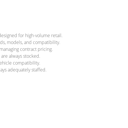
designed for high-volume retail.
nds, models, and compatibility.
 managing contract pricing.
s are always stocked.
ehicle compatibility.
ays adequately staffed.