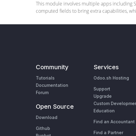
This module involves multiple apps including Stu
computed fields to bring extra capabilities, w
Community
Services
Tutorials
Odoo.sh Hosting
Documentation
Support
Forum
Upgrade
Custom Developme
Open Source
Education
Download
Find an Accountant
Github
Find a Partner
Runbot