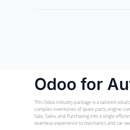
Odoo for Au
This Odoo industry package is a tailored solut
complex inventories of spare parts, engine com
Sale, Sales, and Purchasing into a single effic
seamless experience to mechanics and car own