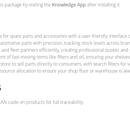
s package by visiting the
Knowledge App
after installing it.
for spare parts and accessories with a user-friendly interface 
utomotive parts with precision, tracking stock levels across bra
nd fleet partners efficiently, creating professional quotes and
 of fast-moving items like filters and oil, ensuring your shelve
tore to sell parts directly to consumers, with search filters for v
source allocation to ensure your shop floor or warehouse is alw
s
 code on products for full traceability.