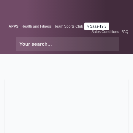
Skip to Content
Odoo
Me
APPS
Health and Fitness
Team Sports Club
v Saas-19.3
Sales Conditions
FAQ