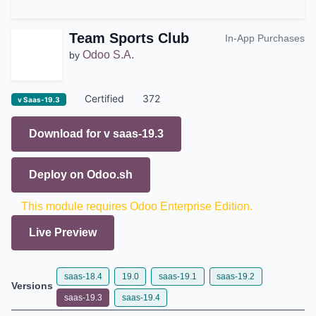
Team Sports Club
In-App Purchases
Odoo S.A.
by
Certified
372
v Saas-19.3
Download for v
saas-19.3
Deploy on
Odoo.sh
This module requires Odoo Enterprise Edition.
Live Preview
saas-18.4
19.0
saas-19.1
saas-19.2
Versions
saas-19.3
saas-19.4