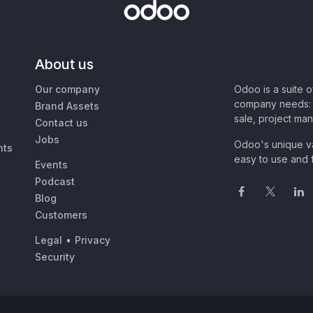
About us
Our company
Odoo is a suite 
company needs: 
Brand Assets
sale, project ma
Contact us
Jobs
Odoo's unique va
nts
easy to use and f
Events
Podcast
Blog
Customers
Legal
•
Privacy
Security