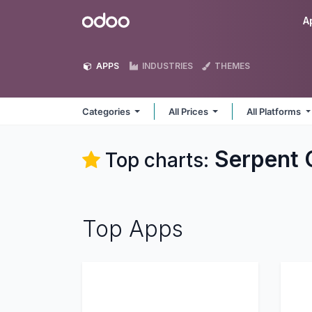
Skip to Content
Odoo
A
APPS
INDUSTRIES
THEMES
Categories
All Prices
All Platforms
Serpent 
Top charts:
Top Apps