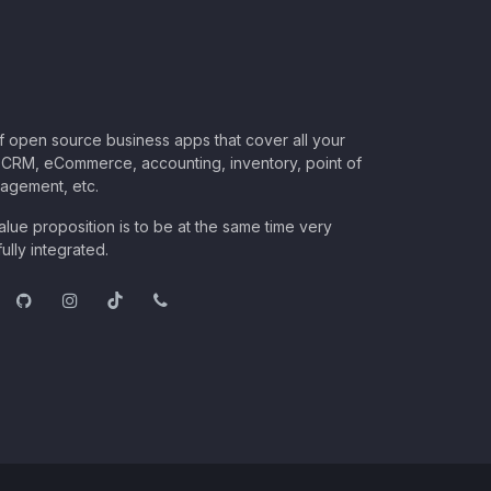
of open source business apps that cover all your
CRM, eCommerce, accounting, inventory, point of
nagement, etc.
lue proposition is to be at the same time very
ully integrated.