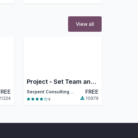
View all
Project - Set Team and members
FREE
FREE
Serpent Consulting Services Pvt. Ltd.
21224
10979
5