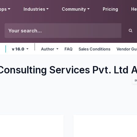
pps
Industries
Community
Pricing
He
v 16.0
Author
FAQ
Sales Conditions
Vendor Gu
Consulting Services Pvt. Ltd
a