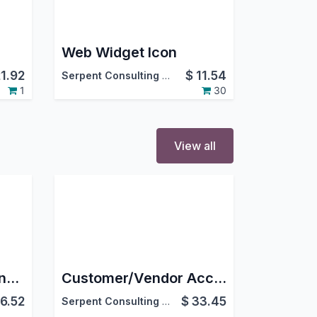
Web Widget Icon
21.92
$
11.54
Serpent Consulting Services Pvt. Ltd.
1
30
View all
Advanced Stock Aging Report
Customer/Vendor Account Statement
6.52
$
33.45
Serpent Consulting Services Pvt. Ltd.