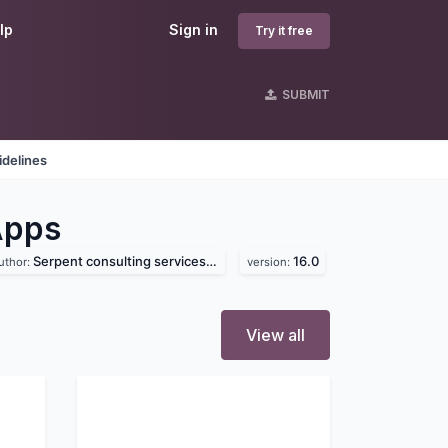
lp
Sign in
Try it free
SUBMIT
idelines
Apps
Serpent consulting services pvt. ltd
16.0
uthor:
version:
View all