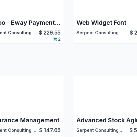
Odoo - Eway Payment Gateway Integration
Web Widget Font
$
229.55
$
Serpent Consulting Services Pvt. Ltd.
Serpent Consulting Services Pvt. Ltd.
2
urance Management
$
147.65
$
5
Serpent Consulting Services Pvt. Ltd.
Serpent Consulting Services Pvt. Ltd.