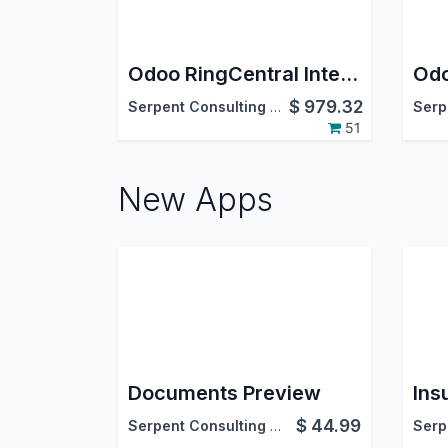
Odoo RingCentral Integration
$
979.32
Serpent Consulting Services Pvt. Ltd.
51
New Apps
Documents Preview
Ins
$
44.99
Serpent Consulting Services Pvt. Ltd.