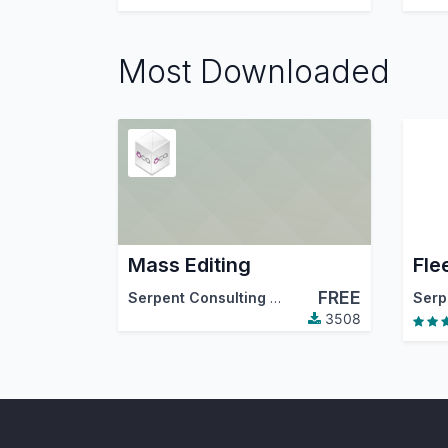
Most Downloaded
Mass Editing
Fle
FREE
Serpent Consulting Services Pvt. Ltd.
,
Tecna
3508