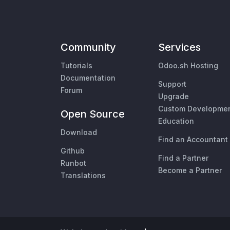
Community
Services
Tutorials
Odoo.sh Hosting
Documentation
Support
Forum
Upgrade
Custom Developme
Open Source
Education
Download
Find an Accountant
Github
Find a Partner
Runbot
Become a Partner
Translations