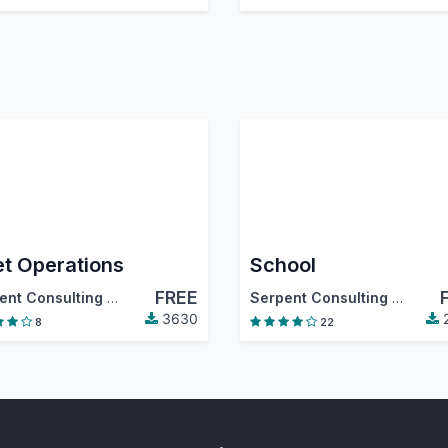
et Operations
School
FREE
tiva
,
…
Serpent Consulting Services Pvt. Ltd.
Serpent Consulting Services Pvt. Ltd.
3630
8
22