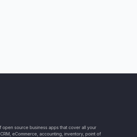
of open source business apps that cover all your
CRM, eCommerce, accounting, inventory, point of