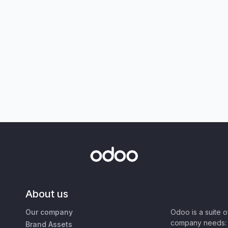
About us
Our company
Odoo is a suite 
company needs: 
Brand Assets