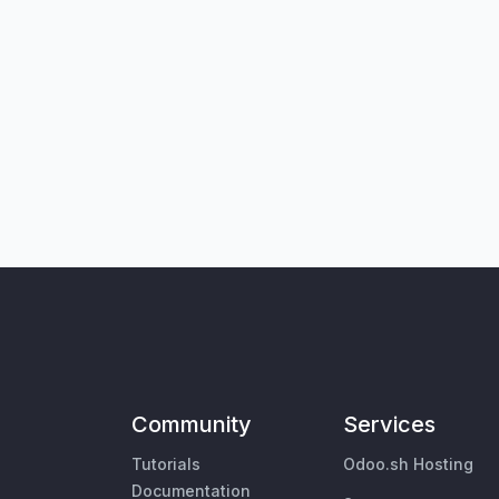
Community
Services
Tutorials
Odoo.sh Hosting
Documentation