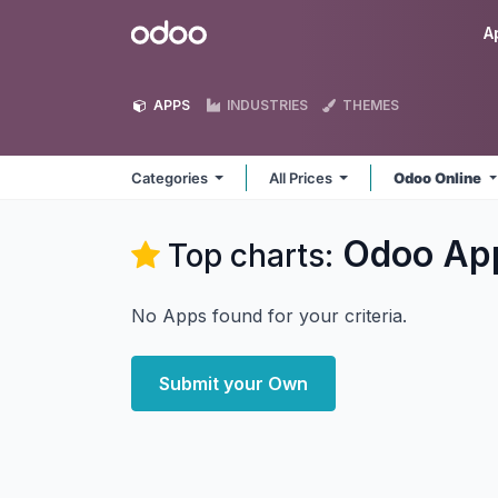
Skip to Content
Odoo
A
APPS
INDUSTRIES
THEMES
Categories
All Prices
Odoo Online
Odoo
Ap
Top charts:
No Apps found for your criteria.
Submit your Own