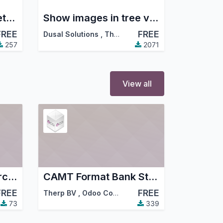
Prefetch autocomplete offers
Show images in tree views
FREE
FREE
Dusal Solutions
,
Therp BV
,
…
257
2071
View all
Partner Non Commercial
CAMT Format Bank Statements Import
FREE
FREE
Therp BV
,
Odoo Community Association (OCA)
73
339