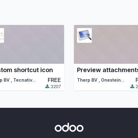
tom shortcut icon
Preview attachment
FREE
p BV
,
Tecnativa
,
…
Therp BV
,
Onestein
,
…
3207
2