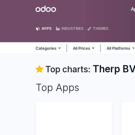
Skip to Content
Odoo
A
APPS
INDUSTRIES
THEMES
Categories
All Prices
All Platforms
Therp B
Top charts:
Top Apps