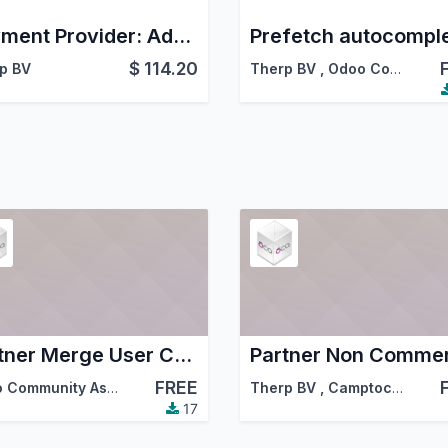
Payment Provider: Adumo
$
114.20
p BV
Therp BV
,
Odoo Community Association (OCA)
Partner Merge User Consolidation
FREE
Odoo Community Association (OCA)
,
Therp BV
Therp BV
,
Camptocamp
,
…
17