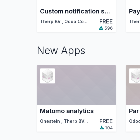
Custom notification settings for followers
FREE
Therp BV
,
Odoo Community Association (OCA)
Ther
596
New Apps
Matomo analytics
FREE
Onestein
,
Therp BV
,
…
104