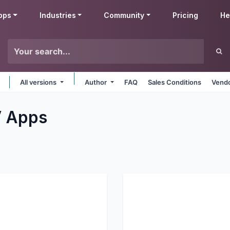
pps
Industries
Community
Pricing
He
All versions
Author
FAQ
Sales Conditions
Vendo
V
Apps