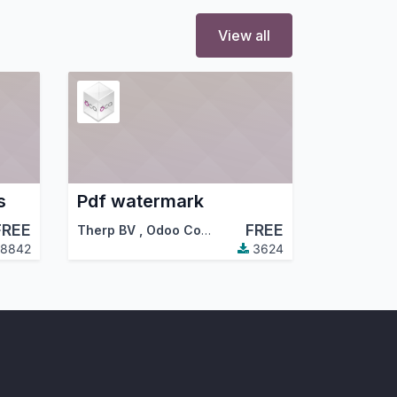
View all
s
Pdf watermark
FREE
FREE
Therp BV
,
Odoo Community Association (OCA)
8842
3624