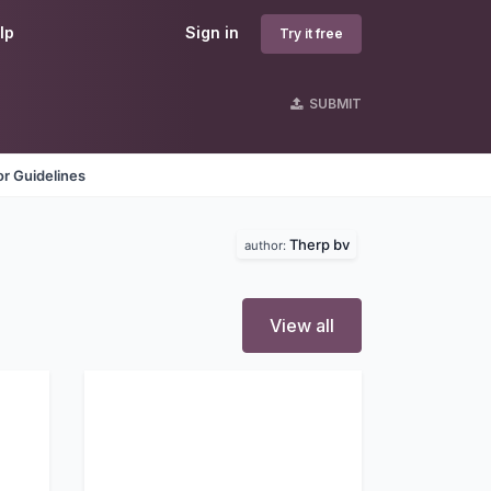
lp
Sign in
Try it free
SUBMIT
r Guidelines
Therp bv
author:
View all