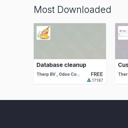
Most Downloaded
Database cleanup
Cus
FREE
Therp BV
,
Odoo Community Association (OCA)
Ther
17187