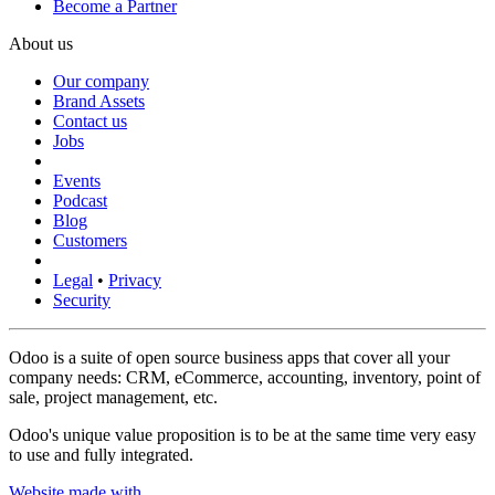
Become a Partner
About us
Our company
Brand Assets
Contact us
Jobs
Events
Podcast
Blog
Customers
Legal
•
Privacy
Security
Odoo is a suite of open source business apps that cover all your
company needs: CRM, eCommerce, accounting, inventory, point of
sale, project management, etc.
Odoo's unique value proposition is to be at the same time very easy
to use and fully integrated.
Website made with