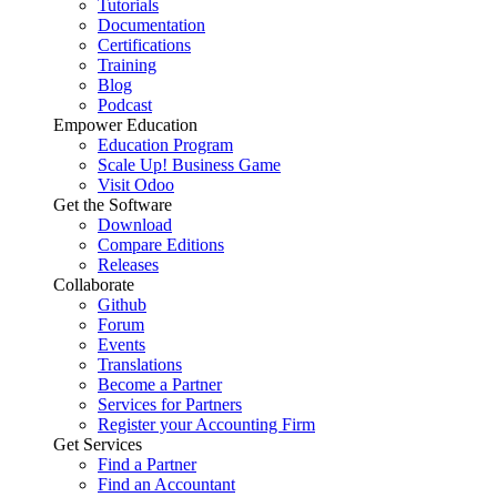
Tutorials
Documentation
Certifications
Training
Blog
Podcast
Empower Education
Education Program
Scale Up! Business Game
Visit Odoo
Get the Software
Download
Compare Editions
Releases
Collaborate
Github
Forum
Events
Translations
Become a Partner
Services for Partners
Register your Accounting Firm
Get Services
Find a Partner
Find an Accountant