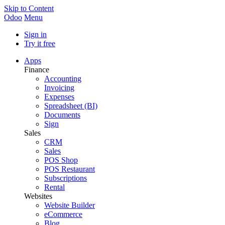
Skip to Content
Odoo
Menu
Sign in
Try it free
Apps
Finance
Accounting
Invoicing
Expenses
Spreadsheet (BI)
Documents
Sign
Sales
CRM
Sales
POS Shop
POS Restaurant
Subscriptions
Rental
Websites
Website Builder
eCommerce
Blog