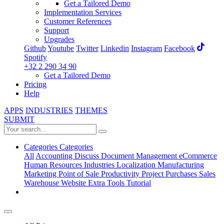
Get a Tailored Demo
Implementation Services
Customer References
Support
Upgrades
Github
Youtube
Twitter
Linkedin
Instagram
Facebook
Spotify
+32 2 290 34 90
Get a Tailored Demo
Pricing
Help
APPS
INDUSTRIES
THEMES
SUBMIT
Categories
Categories
All
Accounting
Discuss
Document Management
eCommerce
Human Resources
Industries
Localization
Manufacturing
Marketing
Point of Sale
Productivity
Project
Purchases
Sales
Warehouse
Website
Extra Tools
Tutorial