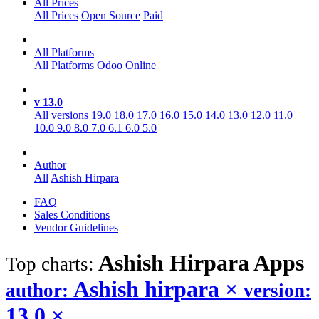
All Prices
All Prices
Open Source
Paid
All Platforms
All Platforms
Odoo Online
v 13.0
All versions
19.0
18.0
17.0
16.0
15.0
14.0
13.0
12.0
11.0
10.0
9.0
8.0
7.0
6.1
6.0
5.0
Author
All
Ashish Hirpara
FAQ
Sales Conditions
Vendor Guidelines
Ashish Hirpara
Apps
Top charts:
Ashish hirpara
×
author:
version:
13.0
×