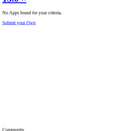
No Apps found for your criteria.
Submit your Own
Community