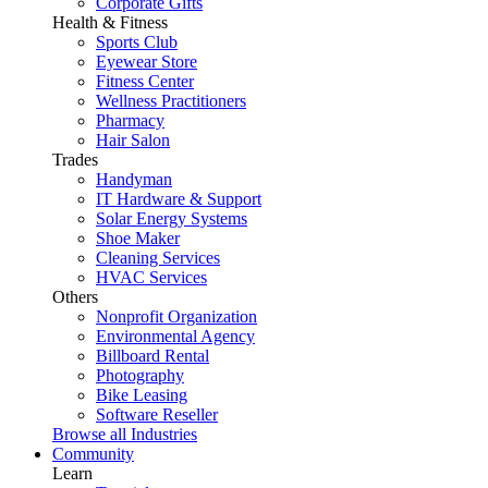
Corporate Gifts
Health & Fitness
Sports Club
Eyewear Store
Fitness Center
Wellness Practitioners
Pharmacy
Hair Salon
Trades
Handyman
IT Hardware & Support
Solar Energy Systems
Shoe Maker
Cleaning Services
HVAC Services
Others
Nonprofit Organization
Environmental Agency
Billboard Rental
Photography
Bike Leasing
Software Reseller
Browse all Industries
Community
Learn