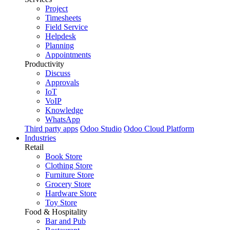
Project
Timesheets
Field Service
Helpdesk
Planning
Appointments
Productivity
Discuss
Approvals
IoT
VoIP
Knowledge
WhatsApp
Third party apps
Odoo Studio
Odoo Cloud Platform
Industries
Retail
Book Store
Clothing Store
Furniture Store
Grocery Store
Hardware Store
Toy Store
Food & Hospitality
Bar and Pub