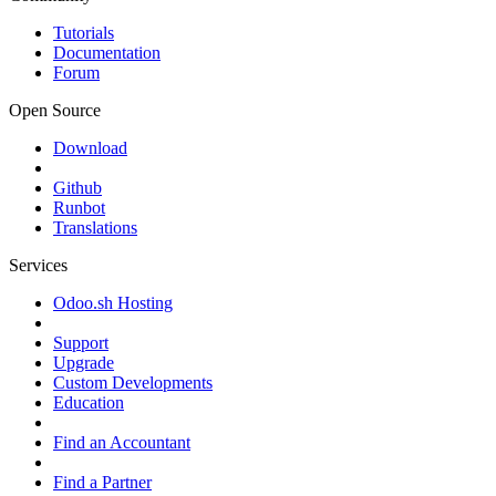
Tutorials
Documentation
Forum
Open Source
Download
Github
Runbot
Translations
Services
Odoo.sh Hosting
Support
Upgrade
Custom Developments
Education
Find an Accountant
Find a Partner