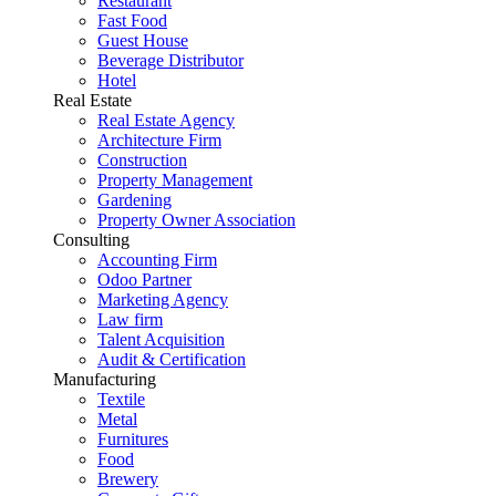
Restaurant
Fast Food
Guest House
Beverage Distributor
Hotel
Real Estate
Real Estate Agency
Architecture Firm
Construction
Property Management
Gardening
Property Owner Association
Consulting
Accounting Firm
Odoo Partner
Marketing Agency
Law firm
Talent Acquisition
Audit & Certification
Manufacturing
Textile
Metal
Furnitures
Food
Brewery