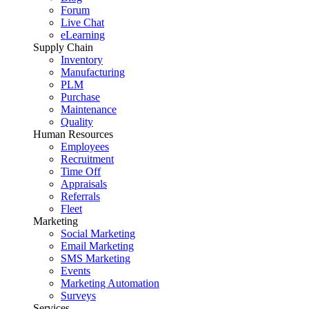
Forum
Live Chat
eLearning
Supply Chain
Inventory
Manufacturing
PLM
Purchase
Maintenance
Quality
Human Resources
Employees
Recruitment
Time Off
Appraisals
Referrals
Fleet
Marketing
Social Marketing
Email Marketing
SMS Marketing
Events
Marketing Automation
Surveys
Services