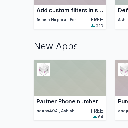
Add custom filters in standard filters and group by dropdowns
Def
FREE
Ashish Hirpara
,
ForgeFlow
,
…
Ashi
320
New Apps
Partner Phone number auto format
FREE
ooops404
,
Ashish Hirpara
,
…
ooo
64