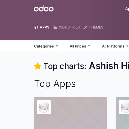
Skip to Content
Odoo
A
APPS
INDUSTRIES
THEMES
Categories
All Prices
All Platforms
Ashish H
Top charts:
Top Apps