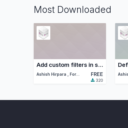
Most Downloaded
Add custom filters in standard filters and group by dropdowns
Def
FREE
Ashish Hirpara
,
ForgeFlow
,
…
Ashi
320