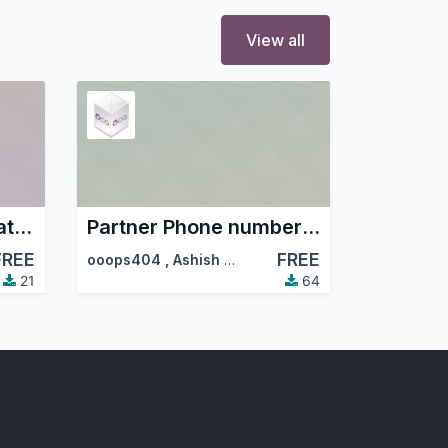
View all
Partner Mobile Format and Duplicate Checker
Partner Phone number auto format
FREE
FREE
ooops404
,
Ashish Hirpara
,
…
21
64