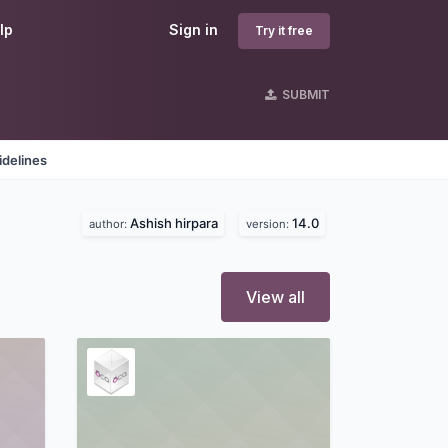
lp
Sign in
Try it free
SUBMIT
idelines
Ashish hirpara
14.0
author:
version:
View all