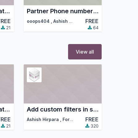
Partner Mobile Format and Duplicate Checker
Partner Phone number auto format
FREE
FREE
ooops404
,
Ashish Hirpara
,
…
21
64
View all
Partner Mobile Format and Duplicate Checker
Add custom filters in standard filters and group by dropdowns
FREE
FREE
Ashish Hirpara
,
ForgeFlow
,
…
21
320