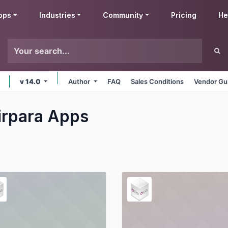
pps
Industries
Community
Pricing
He
v 14.0
Author
FAQ
Sales Conditions
Vendor Gu
irpara
Apps