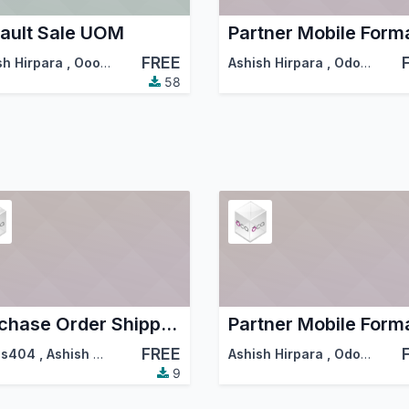
ault Sale UOM
FREE
sh Hirpara
,
Ooops
,
…
Ashish Hirpara
,
Odoo Community Association (OCA)
58
Purchase Order Shipping Date
FREE
ps404
,
Ashish Hirpara
,
…
Ashish Hirpara
,
Odoo Community Association (OCA)
9