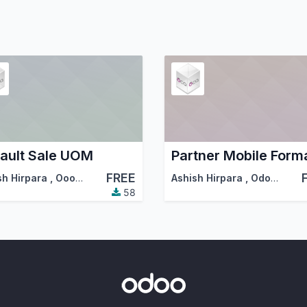
ault Sale UOM
FREE
sh Hirpara
,
Ooops
,
…
Ashish Hirpara
,
Odoo Community Association (OCA)
58