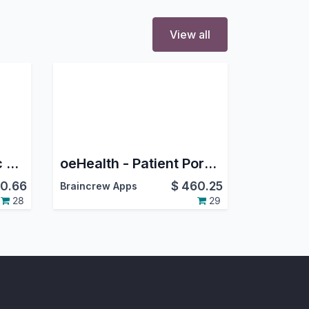
View all
oeHealth - Paediatric Management
oeHealth - Patient Portal Management
0.66
$
460.25
Braincrew Apps
28
29