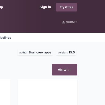
lp
Sign in
Try it free
SUBMIT
idelines
Braincrew apps
15.0
author:
version:
View all