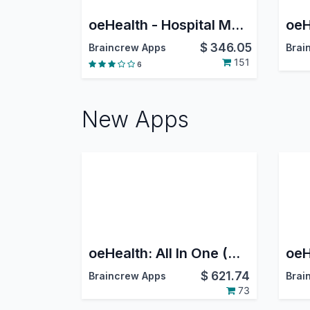
oeHealth - Hospital Management System
$
346.05
Braincrew Apps
Brai
151
6
New Apps
oeHealth: All In One (Odoo Clinic & Hospital Management System)
$
621.74
Braincrew Apps
Brai
73