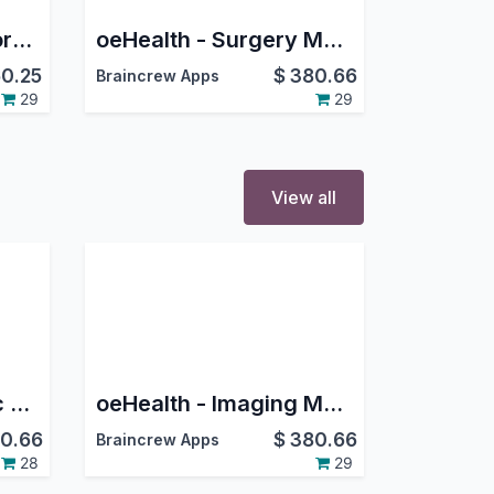
oeHealth - Patient Portal Management
oeHealth - Surgery Management
0.25
$
380.66
Braincrew Apps
29
29
View all
oeHealth - Paediatric Management
oeHealth - Imaging Management
0.66
$
380.66
Braincrew Apps
28
29