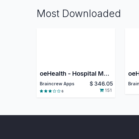
Most Downloaded
oeHealth - Hospital Management System
$
346.05
Braincrew Apps
Brai
151
6