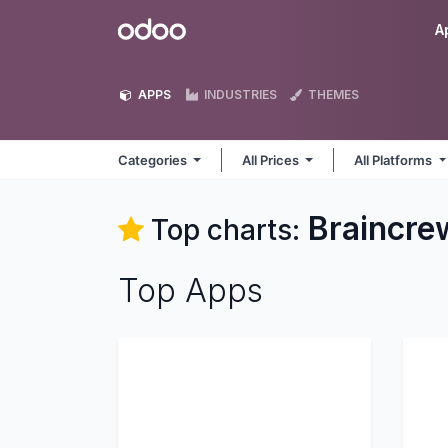
Skip to Content
Odoo
A
APPS
INDUSTRIES
THEMES
Categories
All Prices
All Platforms
Braincr
Top charts:
Top Apps