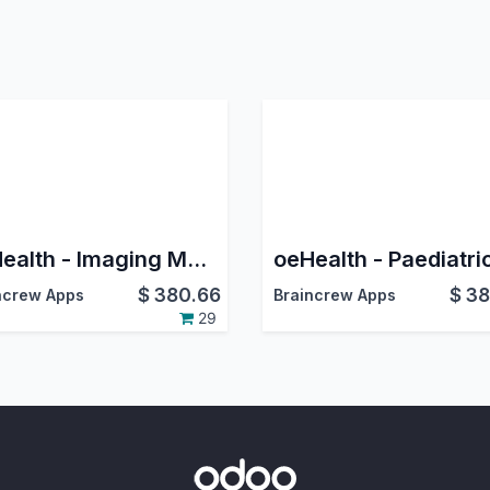
oeHealth - Imaging Management
$
380.66
$
38
ncrew Apps
Braincrew Apps
29