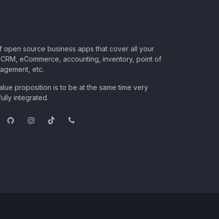
of open source business apps that cover all your
CRM, eCommerce, accounting, inventory, point of
nagement, etc.
lue proposition is to be at the same time very
ully integrated.