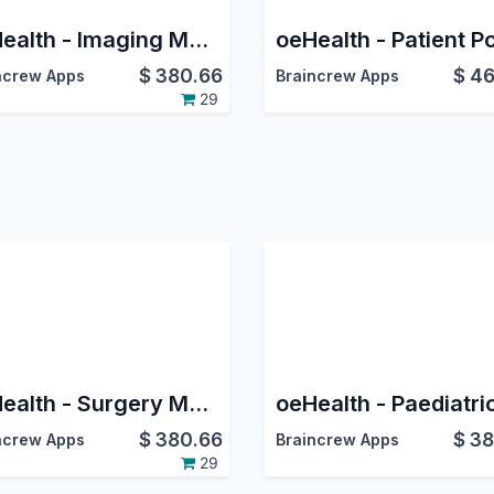
oeHealth - Imaging Management
$
380.66
$
46
ncrew Apps
Braincrew Apps
29
oeHealth - Surgery Management
$
380.66
$
38
ncrew Apps
Braincrew Apps
29