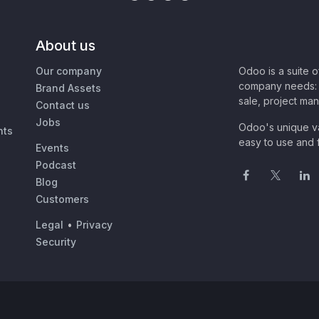
About us
Our company
Odoo is a suite 
company needs: 
Brand Assets
sale, project ma
Contact us
Jobs
Odoo's unique va
nts
easy to use and f
Events
Podcast
Blog
Customers
Legal
•
Privacy
Security