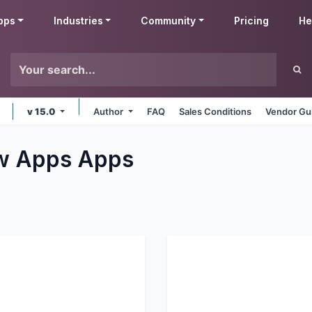
pps
Industries
Community
Pricing
He
v 15.0
Author
FAQ
Sales Conditions
Vendor Gu
ew Apps
Apps