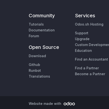
Community
Services
Tutorials
Odoo.sh Hosting
Documentation
Support
Forum
Upgrade
Custom Developme
Open Source
Education
Download
Find an Accountant
Github
Find a Partner
Runbot
Become a Partner
Translations
Website made with