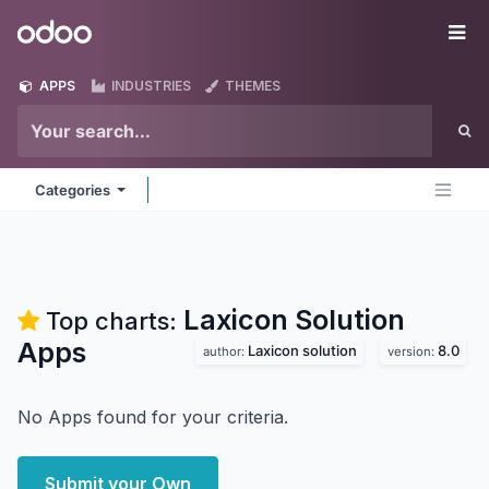
Skip to Content
Odoo
Me
APPS
INDUSTRIES
THEMES
Categories
Laxicon Solution
Top charts:
Apps
Laxicon solution
8.0
author:
version:
No Apps found for your criteria.
Submit your Own