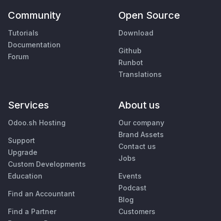
Community
Open Source
Tutorials
Download
Documentation
Github
Forum
Runbot
Translations
Services
About us
Odoo.sh Hosting
Our company
Brand Assets
Support
Contact us
Upgrade
Jobs
Custom Developments
Education
Events
Podcast
Find an Accountant
Blog
Find a Partner
Customers