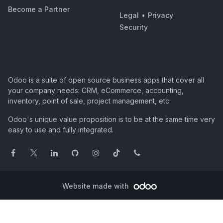
Become a Partner
Legal
•
Privacy
Security
Odoo is a suite of open source business apps that cover all
your company needs: CRM, eCommerce, accounting,
inventory, point of sale, project management, etc.
Odoo's unique value proposition is to be at the same time very
easy to use and fully integrated.
Website made with