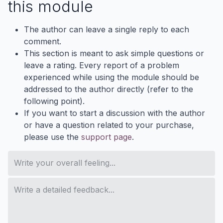
this module
The author can leave a single reply to each
comment.
This section is meant to ask simple questions or
leave a rating. Every report of a problem
experienced while using the module should be
addressed to the author directly (refer to the
following point).
If you want to start a discussion with the author
or have a question related to your purchase,
please use the
support page
.