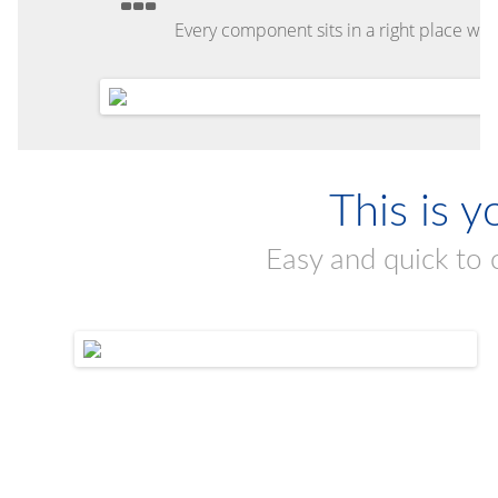
Every component sits in a right place with
This is y
Easy and quick to 