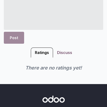
Post
Ratings
Discuss
There are no ratings yet!