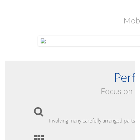
Mobi
Perfe
Focus on th
Involving many carefully arranged parts o