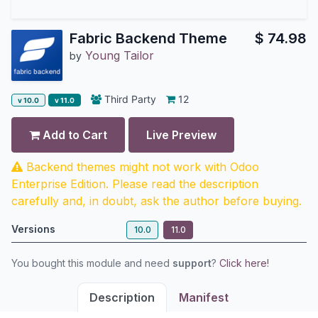
Fabric Backend Theme
$
74.98
Young Tailor
by
Third Party
12
v 10.0
v 11.0
Add to Cart
Live Preview
Backend themes might not work with Odoo
Enterprise Edition. Please read the description
carefully and, in doubt, ask the author before buying.
Versions
10.0
11.0
You bought this module and need
support
?
Click here!
Description
Manifest