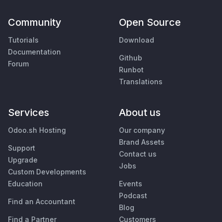
Community
Open Source
Tutorials
Download
Documentation
Github
Forum
Runbot
Translations
Services
About us
Odoo.sh Hosting
Our company
Brand Assets
Support
Contact us
Upgrade
Jobs
Custom Developments
Education
Events
Podcast
Find an Accountant
Blog
Find a Partner
Customers