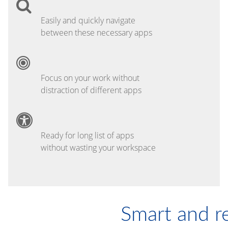
Easily and quickly navigate
between these necessary apps
Focus on your work without
distraction of different apps
Ready for long list of apps
without wasting your workspace
Smart and r