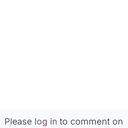
Please
log in
to comment on