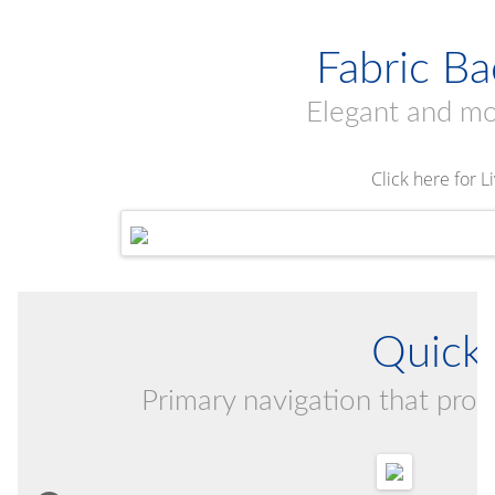
Fabric B
Elegant and m
Click here for 
Quick 
Primary navigation that provi