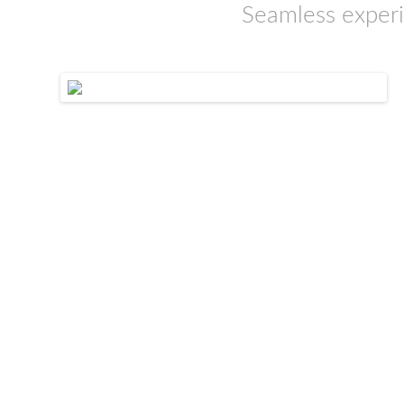
Seamless experi