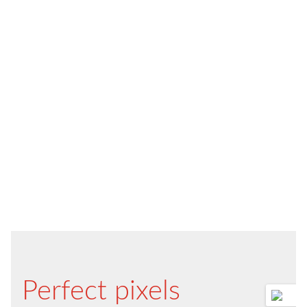
Perfect pixels