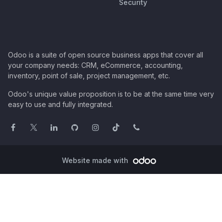
Security
Odoo is a suite of open source business apps that cover all
your company needs: CRM, eCommerce, accounting,
inventory, point of sale, project management, etc.
Odoo's unique value proposition is to be at the same time very
easy to use and fully integrated.
Website made with