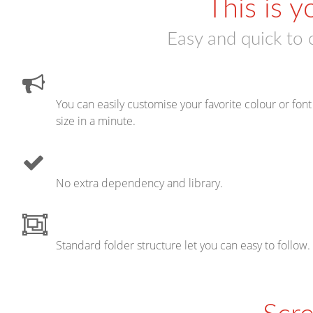
This is y
Easy and quick to 
You can easily customise your favorite colour or font
size in a minute.
No extra dependency and library.
Standard folder structure let you can easy to follow.