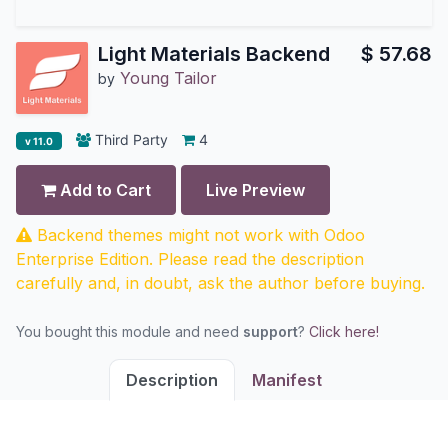
Light Materials Backend
$
57.68
Young Tailor
by
Third Party
4
v 11.0
Add to Cart
Live Preview
Backend themes might not work with Odoo
Enterprise Edition. Please read the description
carefully and, in doubt, ask the author before buying.
You bought this module and need
support
?
Click here!
Description
Manifest