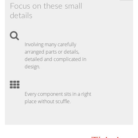
Focus on these small
details
Involving many carefully
arranged parts or details,
detailed and complicated in
design.
Every component sits in a right
place without scuffle.