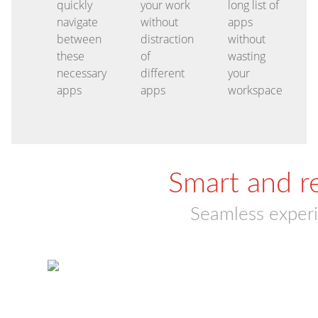
quickly
your work
long list of
navigate
without
apps
between
distraction
without
these
of
wasting
necessary
different
your
apps
apps
workspace
Smart and r
Seamless experi