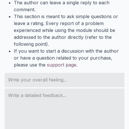
The author can leave a single reply to each
comment.
This section is meant to ask simple questions or
leave a rating. Every report of a problem
experienced while using the module should be
addressed to the author directly (refer to the
following point).
If you want to start a discussion with the author
or have a question related to your purchase,
please use the
support page
.