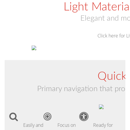
Light Materi
Elegant and m
Click here for 
Quick 
Primary navigation that provi
Easily and
Focus on
Ready for