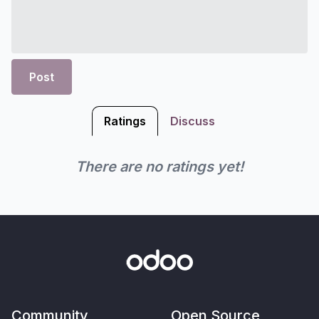
Post
Ratings
Discuss
There are no ratings yet!
Community
Open Source