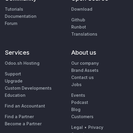
Tutorials
Download
Documentation
Github
Forum
Runbot
Translations
Services
About us
Odoo.sh Hosting
Our company
Brand Assets
Support
Contact us
Upgrade
Jobs
Custom Developments
Education
Events
Podcast
Find an Accountant
Blog
Find a Partner
Customers
Become a Partner
Legal
•
Privacy