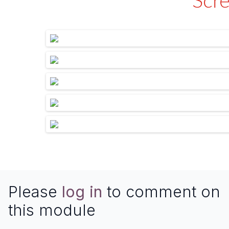
Scr
Please
log in
to comment on
this module