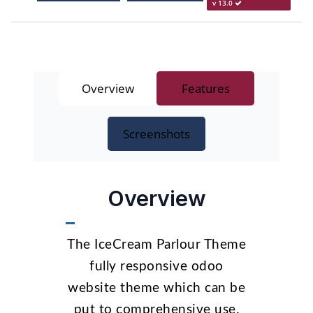
v 13.0
Overview
Features
Screenshots
Overview
The IceCream Parlour Theme
fully responsive odoo
website theme which can be
put to comprehensive use.