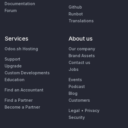
Documentation
Github
Forum
Runbot
Translations
Services
About us
Odoo.sh Hosting
Our company
Brand Assets
Support
Contact us
Upgrade
Jobs
Custom Developments
Education
Events
Podcast
Find an Accountant
Blog
Find a Partner
Customers
Become a Partner
Legal
•
Privacy
Security