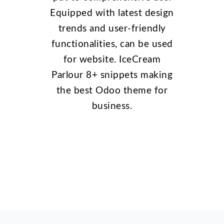
Equipped with latest design
trends and user-friendly
functionalities, can be used
for website. IceCream
Parlour 8+ snippets making
the best Odoo theme for
business.