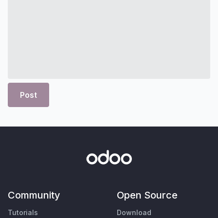
Post
Community
Open Source
Tutorials
Download