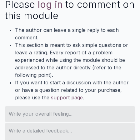
Please
log in
to comment on
this module
The author can leave a single reply to each
comment.
This section is meant to ask simple questions or
leave a rating. Every report of a problem
experienced while using the module should be
addressed to the author directly (refer to the
following point).
If you want to start a discussion with the author
or have a question related to your purchase,
please use the
support page
.