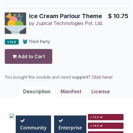
Ice Cream Parlour Theme
$
10.75
Jupical Technologies Pvt. Ltd.
by
Third Party
v 12.0
Add to Cart
You bought this module and need
support
?
Click here!
Description
Manifest
License
v 15.0
v 14.0
Community
Enterprise