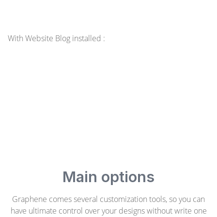
With Website Blog installed :
Main options
Graphene comes several customization tools, so you can
have ultimate control over your designs without write one