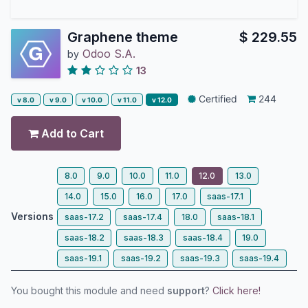
Graphene theme
$
229.55
Odoo S.A.
by
13
Certified
244
v 8.0
v 9.0
v 10.0
v 11.0
v 12.0
Add to Cart
8.0
9.0
10.0
11.0
12.0
13.0
14.0
15.0
16.0
17.0
saas-17.1
Versions
saas-17.2
saas-17.4
18.0
saas-18.1
saas-18.2
saas-18.3
saas-18.4
19.0
saas-19.1
saas-19.2
saas-19.3
saas-19.4
You bought this module and need
support
?
Click here!