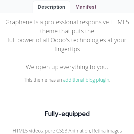
Description
Manifest
Graphene is a professional responsive HTML5
theme that puts the
full power of all Odoo's technologies at your
fingertips
We open up everything to you.
This theme has an
additional blog plugin
.
Fully-equipped
HTML5 videos, pure CSS3 Animation, Retina images