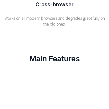
Cross-browser
Works on all modern browsers and degrades gracefully on
the old ones.
Main Features