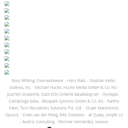
Ross Whiting, Oxenworkwear - Hans Balis - Stephan Keller,
Sodexis, Inc. - Michael Hucke, Hucke Media GmbH & Co. KG -
Joachim Grubelnik, DaDi EDV GmbHâ datadialog.net - DynApps -
Cats&Dogs bvba - Bloopark systems GmbH & Co. KG - Parthiv
Patel, Tech Receptives Solutions Pvt. Ltd. - Stuart Mackintosh,
OpusVL - Erwin van der Ploeg, BAS Solutions - ali Zuaby, simplit co
- Aselcis Consulting - Nhomar Hernandez, Vauxoo