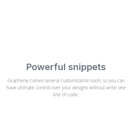
Powerful snippets
Graphene comes several customization tools, so you can
have ultimate control over your designs without write one
line of code.