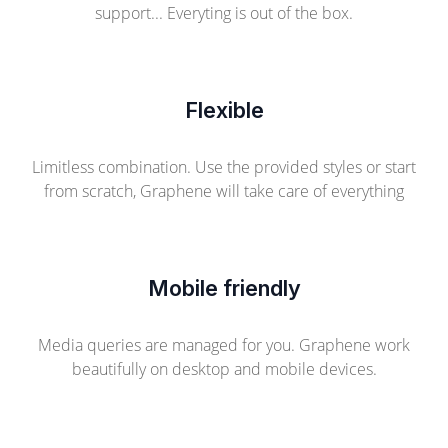
support... Everyting is out of the box.
Flexible
Limitless combination. Use the provided styles or start
from scratch, Graphene will take care of everything
Mobile friendly
Media queries are managed for you. Graphene work
beautifully on desktop and mobile devices.