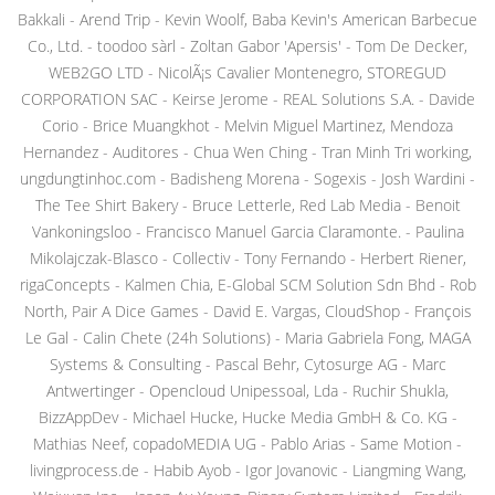
Bakkali - Arend Trip - Kevin Woolf, Baba Kevin's American Barbecue
Co., Ltd. - toodoo sàrl - Zoltan Gabor 'Apersis' - Tom De Decker,
WEB2GO LTD - NicolÃ¡s Cavalier Montenegro, STOREGUD
CORPORATION SAC - Keirse Jerome - REAL Solutions S.A. - Davide
Corio - Brice Muangkhot - Melvin Miguel Martinez, Mendoza
Hernandez - Auditores - Chua Wen Ching - Tran Minh Tri working,
ungdungtinhoc.com - Badisheng Morena - Sogexis - Josh Wardini -
The Tee Shirt Bakery - Bruce Letterle, Red Lab Media - Benoit
Vankoningsloo - Francisco Manuel Garcia Claramonte. - Paulina
Mikolajczak-Blasco - Collectiv - Tony Fernando - Herbert Riener,
rigaConcepts - Kalmen Chia, E-Global SCM Solution Sdn Bhd - Rob
North, Pair A Dice Games - David E. Vargas, CloudShop - François
Le Gal - Calin Chete (24h Solutions) - Maria Gabriela Fong, MAGA
Systems & Consulting - Pascal Behr, Cytosurge AG - Marc
Antwertinger - Opencloud Unipessoal, Lda - Ruchir Shukla,
BizzAppDev - Michael Hucke, Hucke Media GmbH & Co. KG -
Mathias Neef, copadoMEDIA UG - Pablo Arias - Same Motion -
livingprocess.de - Habib Ayob - Igor Jovanovic - Liangming Wang,