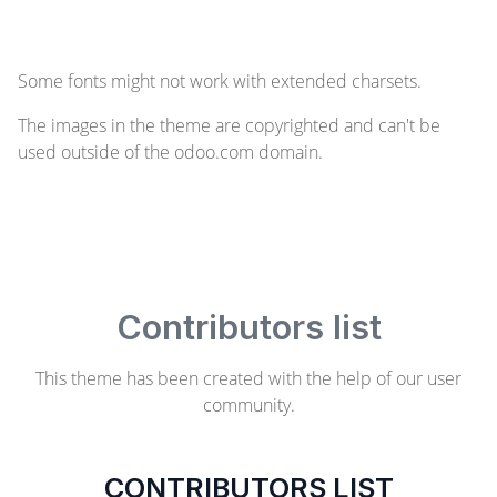
Some fonts might not work with extended charsets.
The images in the theme are copyrighted and can't be
used outside of the odoo.com domain.
Contributors list
This theme has been created with the help of our user
community.
CONTRIBUTORS LIST