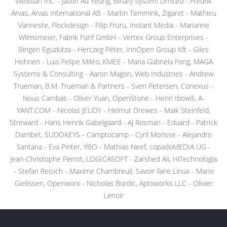
Weixuan Inc. - Jason Au Yeung, Binary System Limited - Fredrik
Arvas, Arvas International AB - Martin Temmink, Zigaret - Mathieu
Vanneste, Flockdesign - Filip Fruru, Instant Media - Marianne
Wilmsmeier, Fabrik Fünf GmbH - Vertex Group Enterprises -
Bingen Eguzkitza - Herczeg Péter, InnOpen Group Kft - Giles
Hohnen - Luis Felipe Miléo, KMEE - Maria Gabriela Fong, MAGA
Systems & Consulting - Aaron Magon, Web Industries - Andrew
Trueman, B.M. Trueman & Partners - Sven Petersen, Conexus -
Nous Cambas - Oliver Yuan, OpenStone - Henri Ibowili, A-
YANT.COM - Nicolas JEUDY - Helmut Drewes - Maik Steinfeld,
Streward - Hans Henrik Gabelgaard - AJ Rosman - Eduard - Patrick
Darribet, SUDOKEYS - Camptocamp - Cyril Morisse - Alejandro
Santana - Eva Pinter, YBO - Mathias Neef, copadoMEDIA UG -
Jean-Christophe Perrot, LOGICASOFT - Zarshed Ali, HiTechnologia
- Stefan Reisich - Maxime Chambreuil, Savoir-faire Linux - Mario
Gielissen, Openworx - Nicholas Burdic, Aptoworks LLC - Olivier
Lenoir