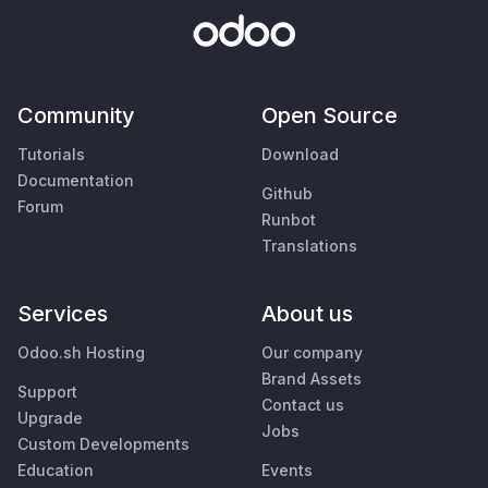
Community
Open Source
Tutorials
Download
Documentation
Github
Forum
Runbot
Translations
Services
About us
Odoo.sh Hosting
Our company
Brand Assets
Support
Contact us
Upgrade
Jobs
Custom Developments
Education
Events