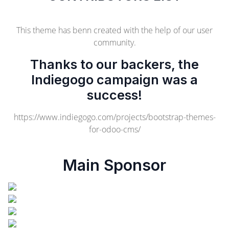
This theme has benn created with the help of our user
community.
Thanks to our backers, the
Indiegogo campaign was a
success!
https://www.indiegogo.com/projects/bootstrap-themes-
for-odoo-cms/
Main Sponsor