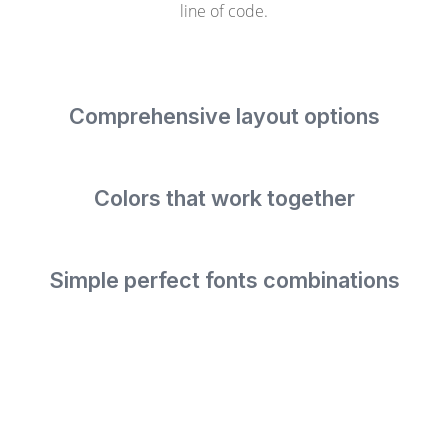
line of code.
Comprehensive layout options
Colors that work together
Simple perfect fonts combinations