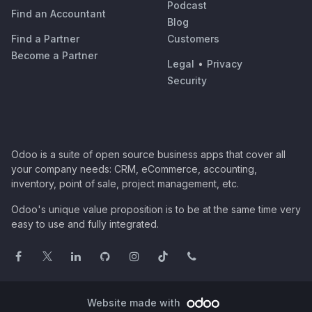
Podcast
Find an Accountant
Blog
Find a Partner
Customers
Become a Partner
Legal
•
Privacy
Security
Odoo is a suite of open source business apps that cover all
your company needs: CRM, eCommerce, accounting,
inventory, point of sale, project management, etc.
Odoo's unique value proposition is to be at the same time very
easy to use and fully integrated.
Website made with