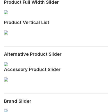
Product Full Width Slider
Product Vertical List
Alternative Product Slider
Accessory Product Slider
Brand Slider