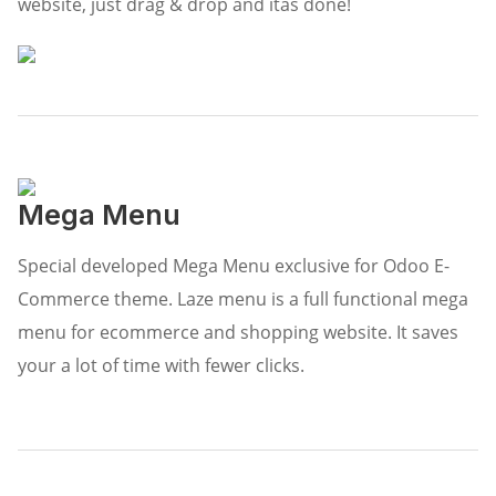
website, just drag & drop and itâs done!
Mega Menu
Special developed Mega Menu exclusive for Odoo E-
Commerce theme. Laze menu is a full functional mega
menu for ecommerce and shopping website. It saves
your a lot of time with fewer clicks.