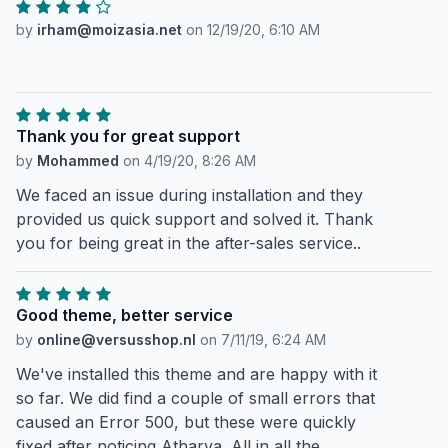
by
irham@moizasia.net
on
12/19/20, 6:10 AM
Thank you for great support
by
Mohammed
on
4/19/20, 8:26 AM
We faced an issue during installation and they
provided us quick support and solved it. Thank
you for being great in the after-sales service..
Good theme, better service
by
online@versusshop.nl
on
7/11/19, 6:24 AM
We've installed this theme and are happy with it
so far. We did find a couple of small errors that
caused an Error 500, but these were quickly
fixed after noticing Atharva. All in all the