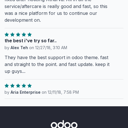
service/aftercare is really good and fast, so this
was a nice platform for us to continue our
development on.
the best i've try so far..
by
Alex Teh
on
12/27/18, 3:10 AM
They have the best support in odoo theme. fast
and straight to the point. and fast update. keep it
up guys...
by
Aria Enterprise
on
12/11/18, 7:58 PM