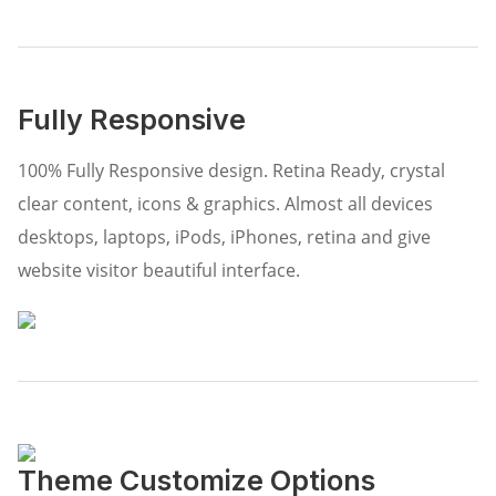
Fully Responsive
100% Fully Responsive design. Retina Ready, crystal
clear content, icons & graphics. Almost all devices
desktops, laptops, iPods, iPhones, retina and give
website visitor beautiful interface.
Theme Customize Options