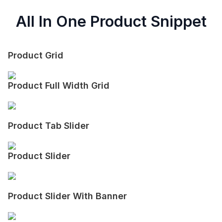
All In One Product Snippet
Product Grid
Product Full Width Grid
Product Tab Slider
Product Slider
Product Slider With Banner