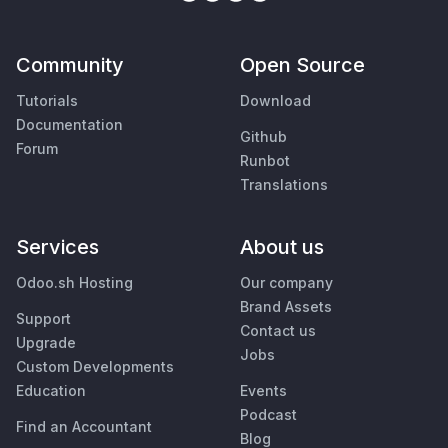
Community
Open Source
Tutorials
Download
Documentation
Github
Forum
Runbot
Translations
Services
About us
Odoo.sh Hosting
Our company
Brand Assets
Support
Contact us
Upgrade
Jobs
Custom Developments
Education
Events
Podcast
Find an Accountant
Blog