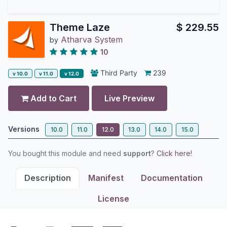
Theme Laze
$
229.55
Atharva System
by
10
Third Party
239
v 10.0
v 11.0
v 12.0
Add to Cart
Live Preview
Versions
10.0
11.0
12.0
13.0
14.0
15.0
You bought this module and need
support
?
Click here!
Description
Manifest
Documentation
License