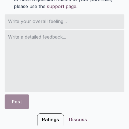
please use the
support page
.
Post
Ratings
Discuss