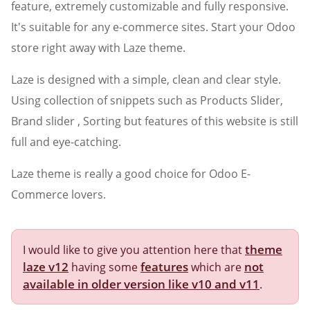
feature, extremely customizable and fully responsive.
It's suitable for any e-commerce sites. Start your Odoo
store right away with Laze theme.
Laze is designed with a simple, clean and clear style.
Using collection of snippets such as Products Slider,
Brand slider , Sorting but features of this website is still
full and eye-catching.
Laze theme is really a good choice for Odoo E-
Commerce lovers.
theme
I would like to give you attention here that
laze v12
features
not
having some
which are
available in older version like v10 and v11
.