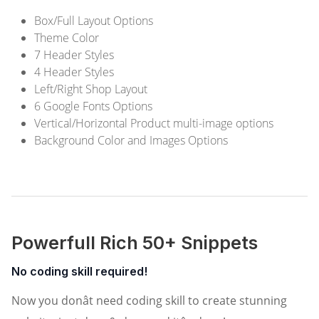
Box/Full Layout Options
Theme Color
7 Header Styles
4 Header Styles
Left/Right Shop Layout
6 Google Fonts Options
Vertical/Horizontal Product multi-image options
Background Color and Images Options
Powerfull Rich 50+ Snippets
No coding skill required!
Now you donât need coding skill to create stunning