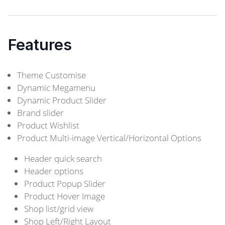
Features
Theme Customise
Dynamic Megamenu
Dynamic Product Slider
Brand slider
Product Wishlist
Product Multi-image Vertical/Horizontal Options
Header quick search
Header options
Product Popup Slider
Product Hover Image
Shop list/grid view
Shop Left/Right Layout