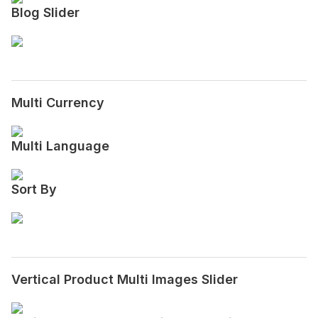
Blog Slider
Multi Currency
Multi Language
Sort By
Vertical Product Multi Images Slider