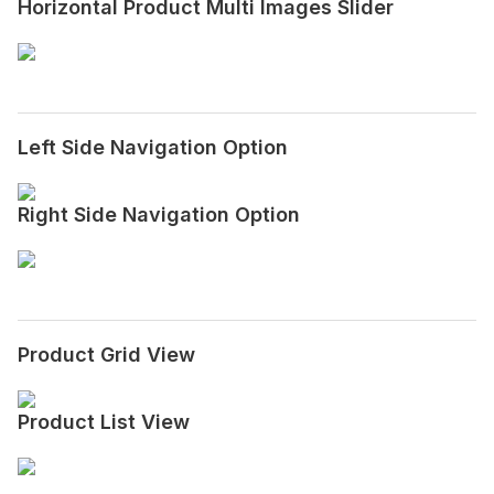
Horizontal Product Multi Images Slider
Left Side Navigation Option
Right Side Navigation Option
Product Grid View
Product List View