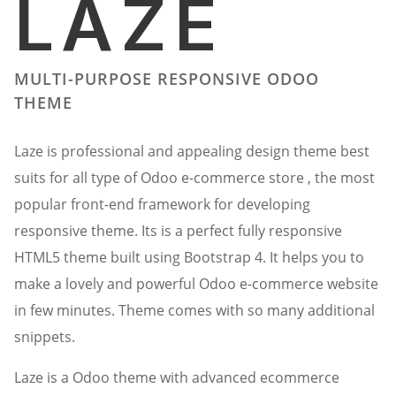
LAZE
MULTI-PURPOSE RESPONSIVE ODOO
THEME
Laze is professional and appealing design theme best
suits for all type of Odoo e-commerce store , the most
popular front-end framework for developing
responsive theme. Its is a perfect fully responsive
HTML5 theme built using Bootstrap 4. It helps you to
make a lovely and powerful Odoo e-commerce website
in few minutes. Theme comes with so many additional
snippets.
Laze is a Odoo theme with advanced ecommerce