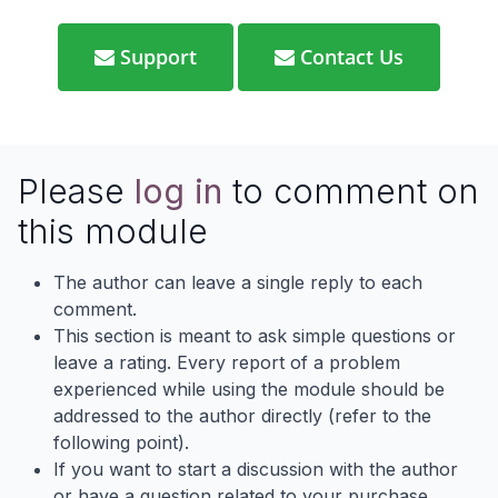
Support
Contact Us
Please
log in
to comment on
this module
The author can leave a single reply to each
comment.
This section is meant to ask simple questions or
leave a rating. Every report of a problem
experienced while using the module should be
addressed to the author directly (refer to the
following point).
If you want to start a discussion with the author
or have a question related to your purchase,