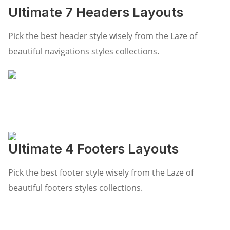
Ultimate 7 Headers Layouts
Pick the best header style wisely from the Laze of
beautiful navigations styles collections.
Ultimate 4 Footers Layouts
Pick the best footer style wisely from the Laze of
beautiful footers styles collections.