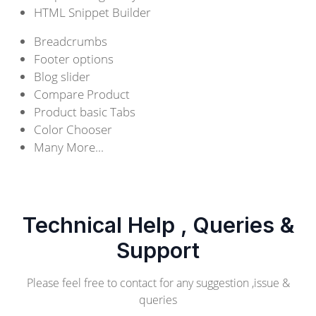
HTML Snippet Builder
Breadcrumbs
Footer options
Blog slider
Compare Product
Product basic Tabs
Color Chooser
Many More...
Technical Help , Queries &
Support
Please feel free to contact for any suggestion ,issue &
queries