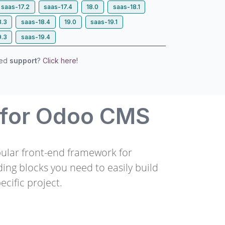
saas-17.2
saas-17.4
18.0
saas-18.1
8.3
saas-18.4
19.0
saas-19.1
9.3
saas-19.4
eed
support
?
Click here!
 for Odoo CMS
pular front-end framework for
ding blocks you need to easily build
ecific project.