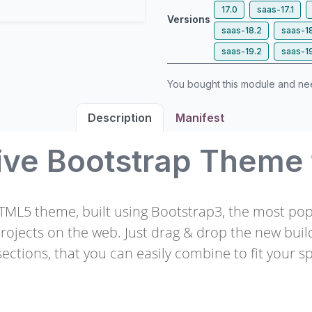
17.0
saas-17.1
Versions
saas-18.2
saas-1
saas-19.2
saas-1
You bought this module and n
Description
Manifest
ive Bootstrap Theme
HTML5 theme, built using Bootstrap3, the most po
projects on the web. Just drag & drop the new buil
ections, that you can easily combine to fit your sp