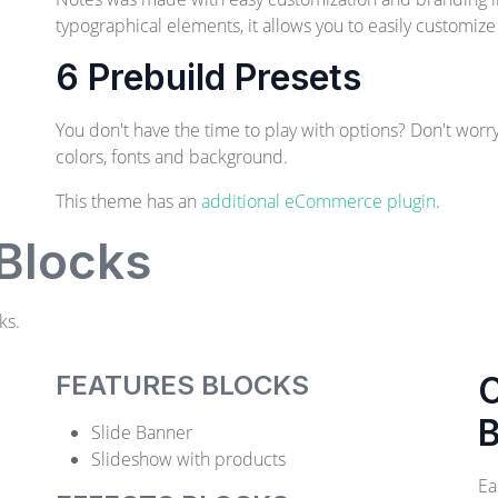
typographical elements, it allows you to easily customize
6 Prebuild Presets
You don't have the time to play with options? Don't worr
colors, fonts and background.
This theme has an
additional eCommerce plugin
.
 Blocks
ks.
FEATURES BLOCKS
C
B
Slide Banner
Slideshow with products
Ea