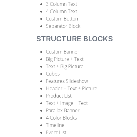
3 Column Text
4 Column Text
Custom Button
Separator Block
STRUCTURE BLOCKS
Custom Banner
Big Picture + Text
Text + Big Picture
Cubes
Features Slideshow
Header + Text + Picture
Product List
Text + Image + Text
Parallax Banner
4 Color Blocks
Timeline
Event List