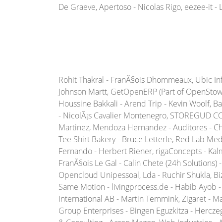
De Graeve, Apertoso - Nicolas Rigo, eezee-it - 
Rohit Thakral - FranÃ§ois Dhommeaux, Ubic Infor
Johnson Martt, GetOpenERP (Part of OpenStow T
Houssine Bakkali - Arend Trip - Kevin Woolf, 
- NicolÃ¡s Cavalier Montenegro, STOREGUD COR
Martinez, Mendoza Hernandez - Auditores - Ch
Tee Shirt Bakery - Bruce Letterle, Red Lab Med
Fernando - Herbert Riener, rigaConcepts - Kal
FranÃ§ois Le Gal - Calin Chete (24h Solutions)
Opencloud Unipessoal, Lda - Ruchir Shukla, 
Same Motion - livingprocess.de - Habib Ayob - 
International AB - Martin Temmink, Zigaret - M
Group Enterprises - Bingen Eguzkitza - Hercz