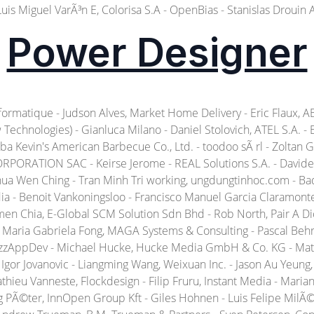
Luis Miguel VarÃ³n E, Colorisa S.A - OpenBias - Stanislas Drouin 
Power Designer
matique - Judson Alves, Market Home Delivery - Eric Flaux, ABF 
echnologies) - Gianluca Milano - Daniel Stolovich, ATEL S.A. -
Baba Kevin's American Barbecue Co., Ltd. - toodoo sÃ rl - Zolta
PORATION SAC - Keirse Jerome - REAL Solutions S.A. - Davide 
ua Wen Ching - Tran Minh Tri working, ungdungtinhoc.com - Bad
ia - Benoit Vankoningsloo - Francisco Manuel Garcia Claramonte. 
men Chia, E-Global SCM Solution Sdn Bhd - Rob North, Pair A D
 - Maria Gabriela Fong, MAGA Systems & Consulting - Pascal Beh
BizzAppDev - Michael Hucke, Hucke Media GmbH & Co. KG - Mat
Igor Jovanovic - Liangming Wang, Weixuan Inc. - Jason Au Yeung, 
athieu Vanneste, Flockdesign - Filip Fruru, Instant Media - Ma
eg PÃ©ter, InnOpen Group Kft - Giles Hohnen - Luis Felipe Mil