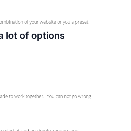
ombination of your website or you a preset.
lot of options
made to work together. You can not go wrong
in mind. Based on simple, modern and