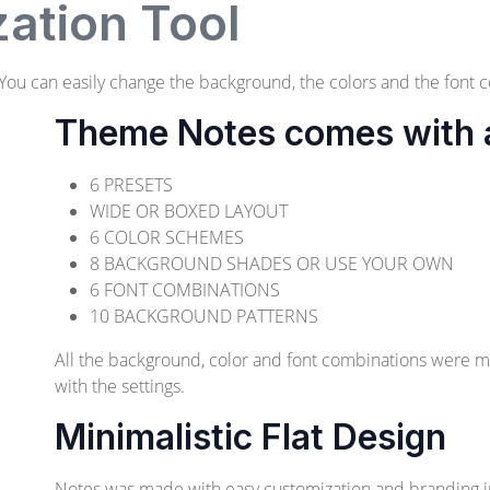
ation Tool
ou can easily change the background, the colors and the font c
Theme Notes comes with a 
6 PRESETS
WIDE OR BOXED LAYOUT
6 COLOR SCHEMES
8 BACKGROUND SHADES OR USE YOUR OWN
6 FONT COMBINATIONS
10 BACKGROUND PATTERNS
All the background, color and font combinations were 
with the settings.
Minimalistic Flat Design
Notes was made with easy customization and branding 