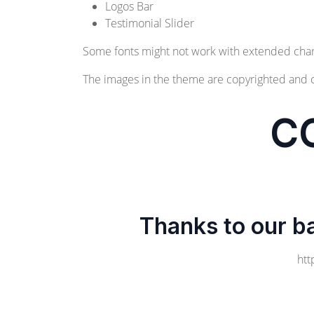
Logos Bar
Testimonial Slider
Some fonts might not work with extended char
The images in the theme are copyrighted and 
C
Thanks to our b
htt