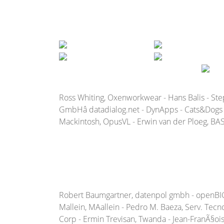
Ross Whiting, Oxenworkwear - Hans Balis - St
GmbHâ datadialog.net - DynApps - Cats&Dogs b
Mackintosh, OpusVL - Erwin van der Ploeg, BAS 
Robert Baumgartner, datenpol gmbh - openBIG - R
Mallein, MAallein - Pedro M. Baeza, Serv. Tecno
Corp - Ermin Trevisan, Twanda - Jean-FranÃ§ois M