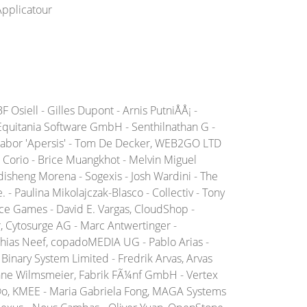
Applicatour
Osiell - Gilles Dupont - Arnis PutniÅÅ¡ -
 Equitania Software GmbH - Senthilnathan G -
n Gabor 'Apersis' - Tom De Decker, WEB2GO LTD
Corio - Brice Muangkhot - Melvin Miguel
isheng Morena - Sogexis - Josh Wardini - The
- Paulina Mikolajczak-Blasco - Collectiv - Tony
ice Games - David E. Vargas, CloudShop -
r, Cytosurge AG - Marc Antwertinger -
hias Neef, copadoMEDIA UG - Pablo Arias -
Binary System Limited - Fredrik Arvas, Arvas
rianne Wilmsmeier, Fabrik FÃ¼nf GmbH - Vertex
Ã©o, KMEE - Maria Gabriela Fong, MAGA Systems