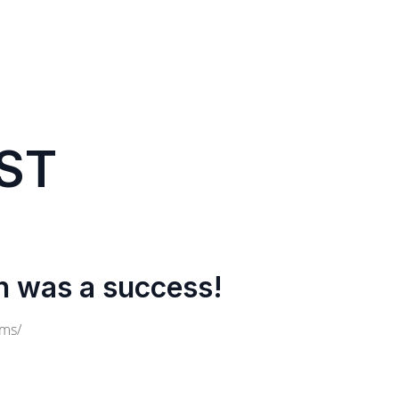
ST
n was a success!
cms/