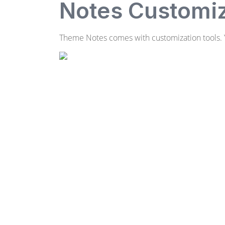
Notes Customiz
Theme Notes comes with customization tools. Y