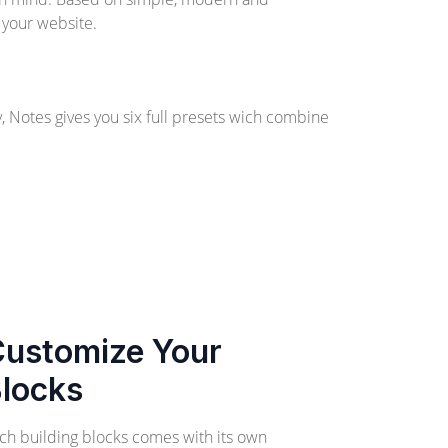
 your website.
y, Notes gives you six full presets wich combine
ustomize Your
locks
ch building blocks comes with its own