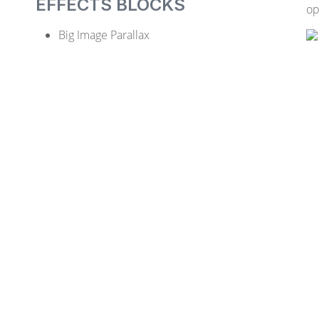
EFFECTS BLOCKS
op
Big Image Parallax