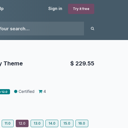
lp
Sign in
Try it free
ay Theme
$
229.55
Certified
4
v 12.0
11.0
12.0
13.0
14.0
15.0
16.0