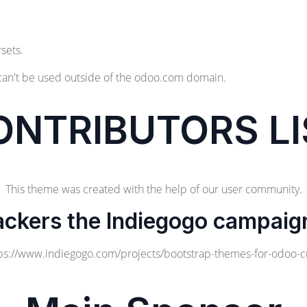
sets.
can't be used outside of the odoo.com domain.
ONTRIBUTORS LI
This theme was created with the help of our user community.
ackers the Indiegogo campaig
ps://www.indiegogo.com/projects/bootstrap-themes-for-odoo-