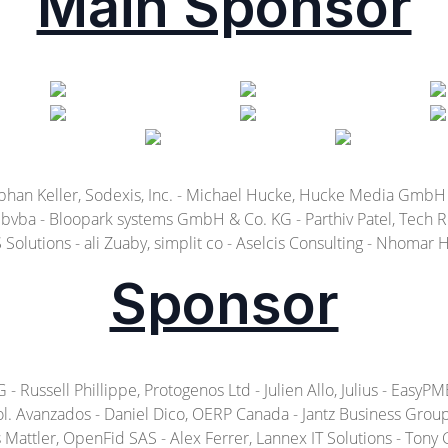
Main Sponsor
ephan Keller, Sodexis, Inc. - Michael Hucke, Hucke Media GmbH
vba - Bloopark systems GmbH & Co. KG - Parthiv Patel, Tech Rec
Solutions - ali Zuaby, simplit co - Aselcis Consulting - Nhomar
Sponsor
ussell Phillippe, Protogenos Ltd - Julien Allo, Julius - EasyPME 
l. Avanzados - Daniel Dico, OERP Canada - Jantz Business Group b
attler, OpenFid SAS - Alex Ferrer, Lannex IT Solutions - Tony Gu, S