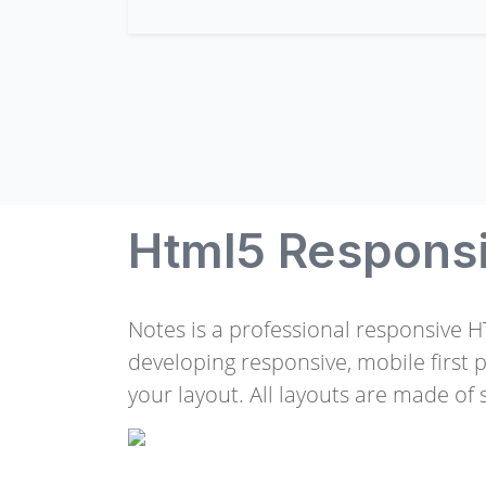
Html5 Respons
Notes is a professional responsive 
developing responsive, mobile first 
your layout. All layouts are made of s