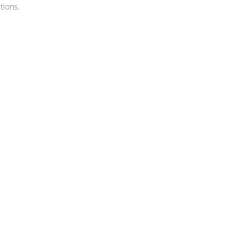
tions.