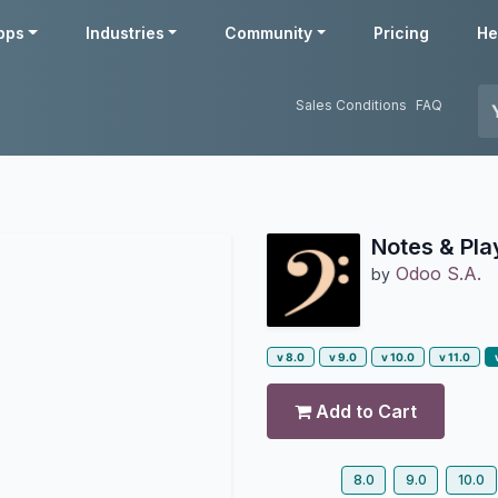
pps
Industries
Community
Pricing
He
Sales Conditions
FAQ
Notes & Pl
Odoo S.A.
by
v 8.0
v 9.0
v 10.0
v 11.0
Add to Cart
8.0
9.0
10.0