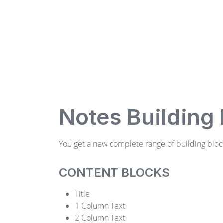
Notes Building
You get a new complete range of building bloc
CONTENT BLOCKS
Title
1 Column Text
2 Column Text