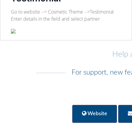
Go to website --> Cosmetic Theme -->Testimonial
Enter details in the field and select partner
Help 
For support, new fe
Website