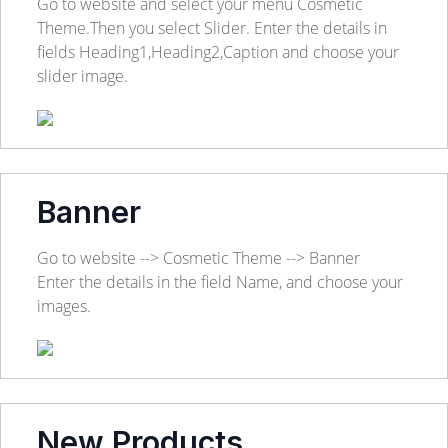
Go to website and select your menu Cosmetic
Theme.Then you select Slider. Enter the details in
fields Heading1,Heading2,Caption and choose your
slider image.
Banner
Go to website --> Cosmetic Theme --> Banner
Enter the details in the field Name, and choose your
images.
New Products