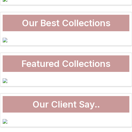
Our Best Collections
Featured Collections
Our Client Say..