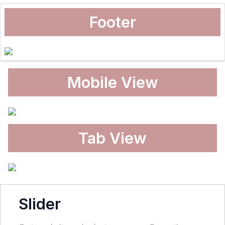
Footer
Mobile View
Tab View
Slider