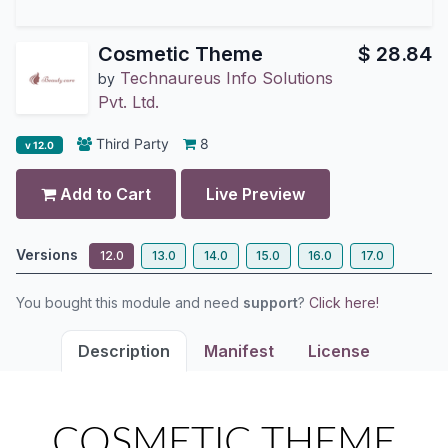
Cosmetic Theme
$
28.84
Technaureus Info Solutions
by
Pvt. Ltd.
Third Party
8
v 12.0
Add to Cart
Live Preview
Versions
12.0
13.0
14.0
15.0
16.0
17.0
You bought this module and need
support
?
Click here!
Description
Manifest
License
COSMETIC THEME