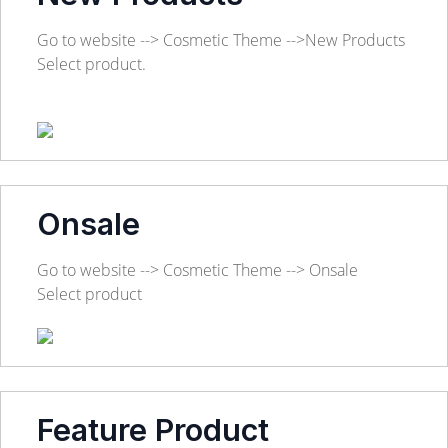
Go to website --> Cosmetic Theme -->New Products
Select product.
Onsale
Go to website --> Cosmetic Theme --> Onsale
Select product
Feature Product