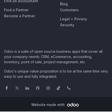
Find an Accountant
Blog
Find a Partner
Customers
Become a Partner
Legal
•
Privacy
Security
Odoo is a suite of open source business apps that cover all
your company needs: CRM, eCommerce, accounting,
inventory, point of sale, project management, etc.
Odoo's unique value proposition is to be at the same time very
easy to use and fully integrated.
Website made with