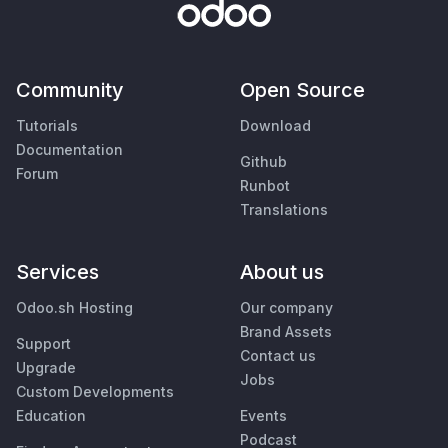
Community
Open Source
Tutorials
Download
Documentation
Github
Forum
Runbot
Translations
Services
About us
Odoo.sh Hosting
Our company
Brand Assets
Support
Contact us
Upgrade
Jobs
Custom Developments
Education
Events
Podcast