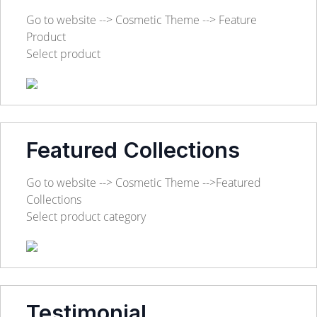
Go to website --> Cosmetic Theme --> Feature
Product
Select product
Featured Collections
Go to website --> Cosmetic Theme -->Featured
Collections
Select product category
Testimonial