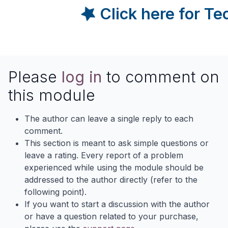
Click here for T
Please
log in
to comment on
this module
The author can leave a single reply to each
comment.
This section is meant to ask simple questions or
leave a rating. Every report of a problem
experienced while using the module should be
addressed to the author directly (refer to the
following point).
If you want to start a discussion with the author
or have a question related to your purchase,