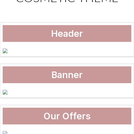
Header
Banner
Our Offers