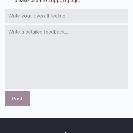
please use the
support page
.
Post