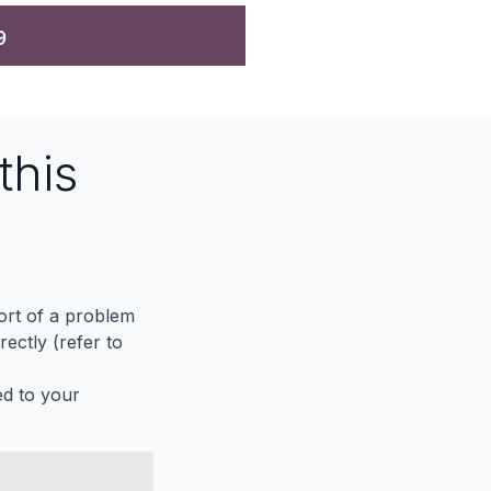
9
this
port of a problem
ectly (refer to
ed to your