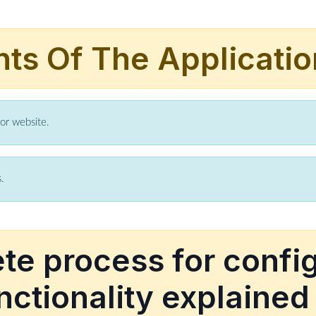
hts Of The Applicatio
for website.
.
e process for confi
nctionality explained