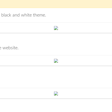
t black and white theme.
e website.