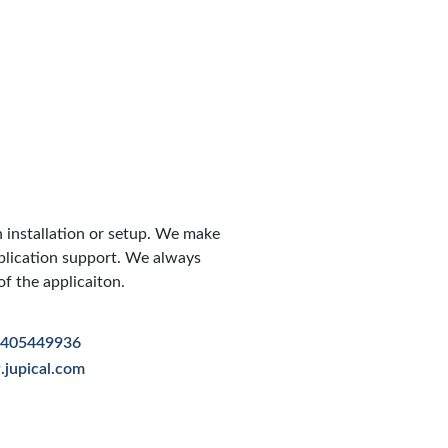
h installation or setup. We make
pplication support. We always
f the applicaiton.
7405449936
jupical.com