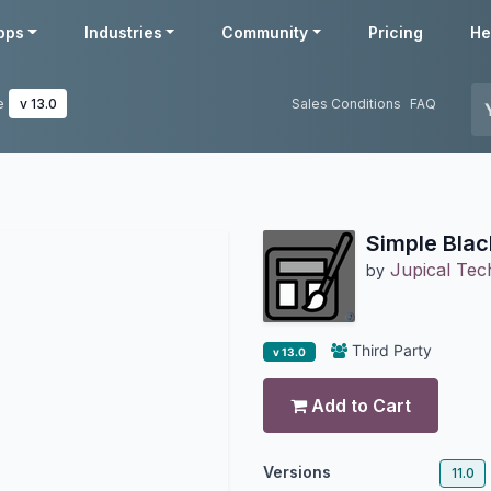
pps
Industries
Community
Pricing
He
e
v 13.0
Sales Conditions
FAQ
Simple Bla
Jupical Tech
by
Third Party
v 13.0
Add to Cart
Versions
11.0