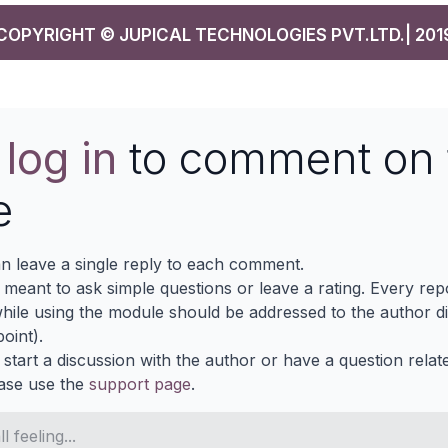
COPYRIGHT © JUPICAL TECHNOLOGIES PVT.LTD.| 201
e
log in
to comment on 
e
n leave a single reply to each comment.
s meant to ask simple questions or leave a rating. Every re
ile using the module should be addressed to the author dir
oint).
 start a discussion with the author or have a question relat
ase use the
support page
.