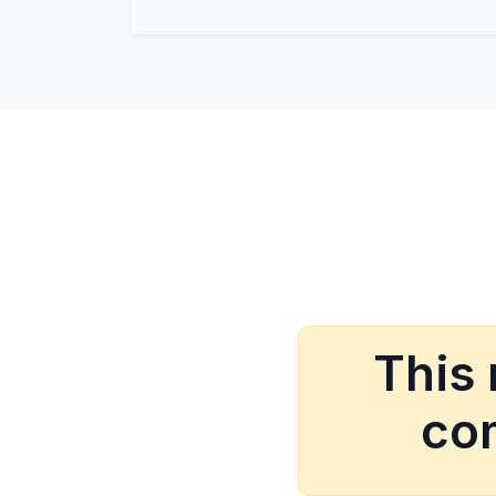
This
com