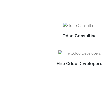
Odoo Consulting
Hire Odoo Developers