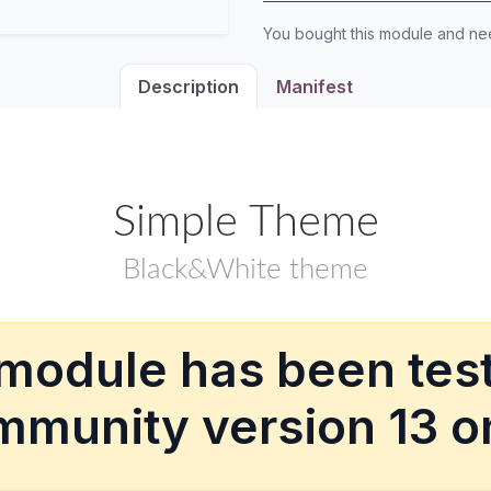
You bought this module and n
Description
Manifest
Simple Theme
Black&White theme
 module has been test
munity version 13 o