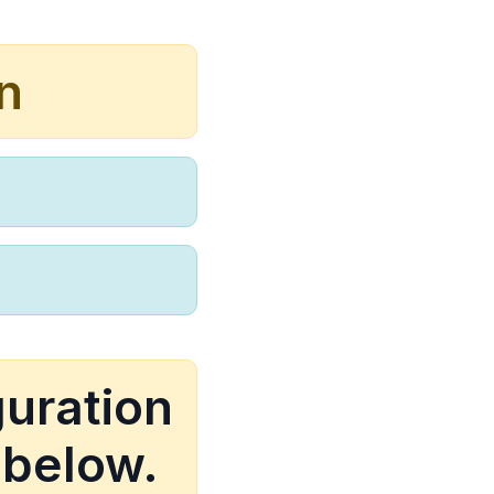
n
guration
 below.