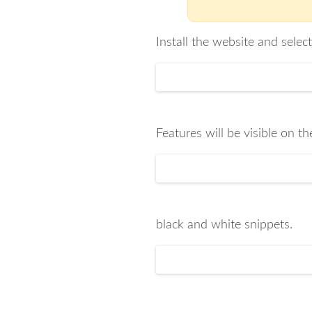
Install the website and selec
Features will be visible on th
black and white snippets.