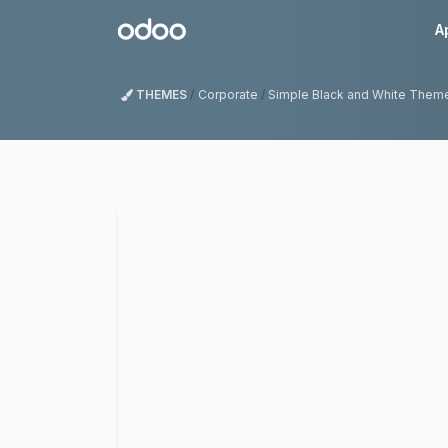
Skip to Content
Odoo
A
THEMES
Corporate
Simple Black and White Them