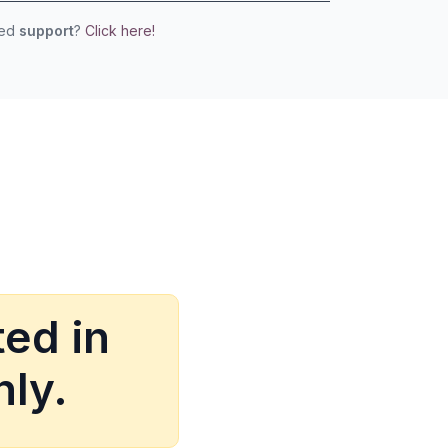
eed
support
?
Click here!
ed in
nly.