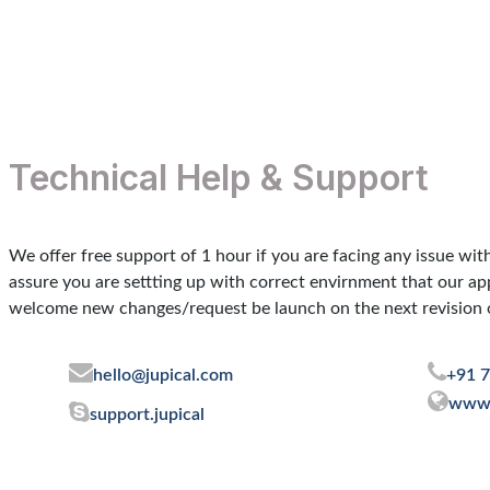
Contact us
Technical Help & Support
We offer free support of 1 hour if you are facing any issue wit
assure you are settting up with correct envirnment that our a
welcome new changes/request be launch on the next revision o
hello@jupical.com
+91 
www.
support.jupical