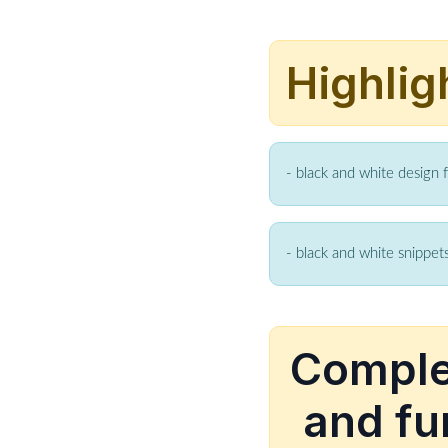
Highlig
- black and white design 
- black and white snippets
Complet
and fu