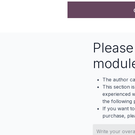
Pleas
modul
The author ca
This section i
experienced wh
the following p
If you want to
purchase, ple