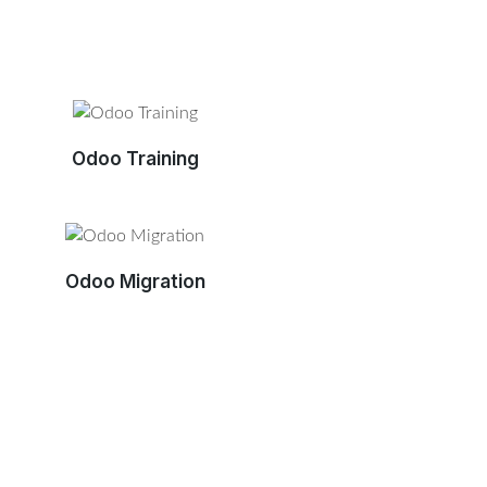
Odoo Training
Odoo Migration