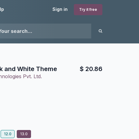
lp
Sign in
Try it free
ck and White Theme
$
20.86
nologies Pvt. Ltd.
12.0
13.0