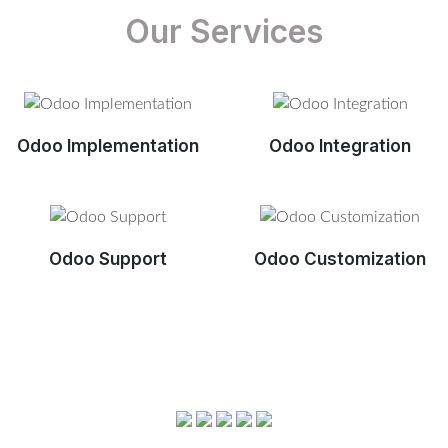
Our Services
Odoo Implementation
Odoo Integration
Odoo Support
Odoo Customization
View More