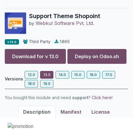
Support Theme Shopoint
Webkul Software Pvt. Ltd.
by
Third Party
1865
v 13.0
Download for v
13.0
Deploy on
Odoo.sh
12.0
13.0
14.0
15.0
16.0
17.0
Versions
18.0
19.0
You bought this module and need
support
?
Click here!
Description
Manifest
License