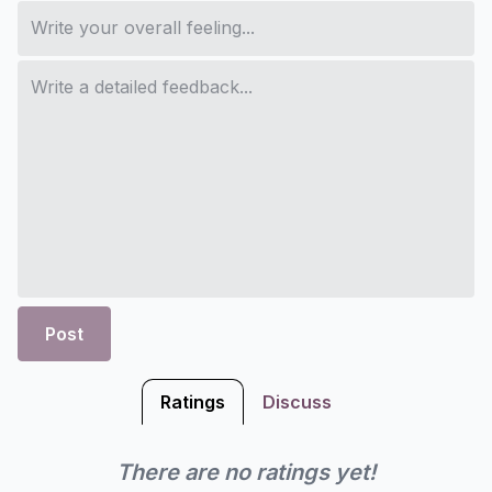
Post
Ratings
Discuss
There are no ratings yet!