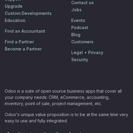
Contact us
Upgrade
Jobs
Custom Developments
Education
Events
Podcast
Find an Accountant
Blog
Find a Partner
Customers
Become a Partner
Legal
•
Privacy
Security
Odoo is a suite of open source business apps that cover all
your company needs: CRM, eCommerce, accounting,
inventory, point of sale, project management, etc.
Odoo's unique value proposition is to be at the same time very
easy to use and fully integrated.