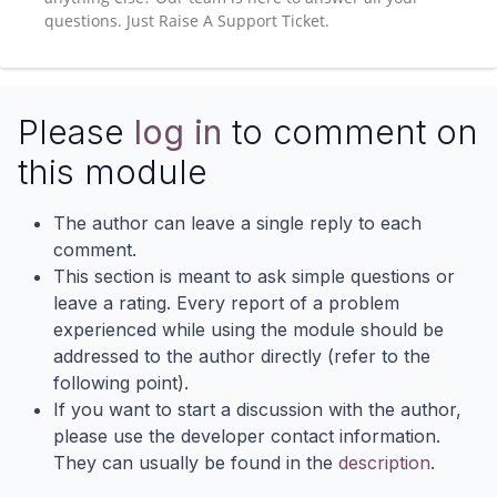
questions. Just Raise A Support Ticket.
Please
log in
to comment on
this module
The author can leave a single reply to each
comment.
This section is meant to ask simple questions or
leave a rating. Every report of a problem
experienced while using the module should be
addressed to the author directly (refer to the
following point).
If you want to start a discussion with the author,
please use the developer contact information.
They can usually be found in the
description
.