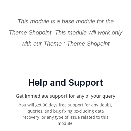
This module is a base module for the
Theme Shopoint, This module will work only
with our Theme :
Theme Shopoint
Help and Support
Get Immediate support for any of your query
You will get 90 days free support for any doubt,
queries, and bug fixing (excluding data
recovery) or any type of issue related to this
module.