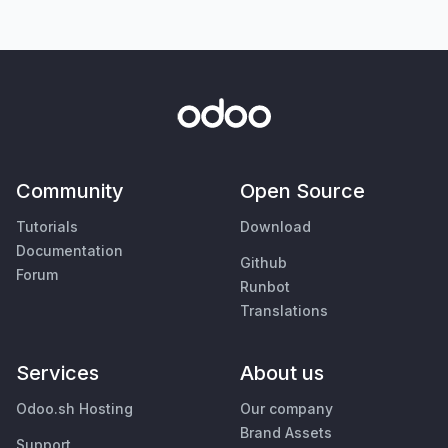
Community
Open Source
Tutorials
Download
Documentation
Github
Forum
Runbot
Translations
Services
About us
Odoo.sh Hosting
Our company
Brand Assets
Support