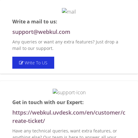
Write a mail to us:
support@webkul.com
Any queries or want any extra features? Just drop a
mail to our support.
Write To US
Get in touch with our Expert:
https://webkul.uvdesk.com/en/customer/c
reate-ticket/
Have any technical queries, want extra features, or
anything else? Our team is here to answer all your