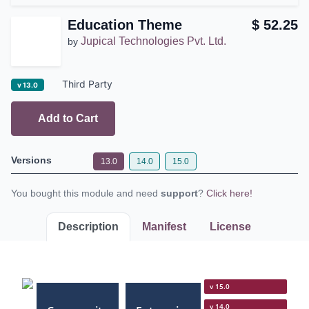
Education Theme
$
52.25
Jupical Technologies Pvt.
by
Ltd.
Third Party
v 13.0
Add to Cart
Versions
13.0
14.0
15.0
You bought this module and need
support
?
Click here!
Description
Manifest
License
v 15.0